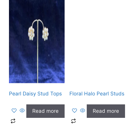
Pearl Daisy Stud Tops
Floral Halo Pearl Studs
Read more
Read more