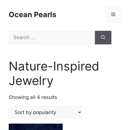
Ocean Pearls
Nature-Inspired
Jewelry
Showing all 4 results