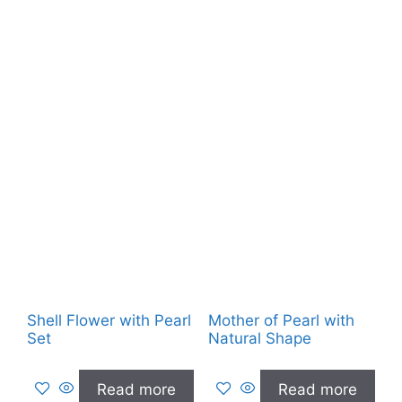
Shell Flower with Pearl
Mother of Pearl with
Set
Natural Shape
Read more
Read more