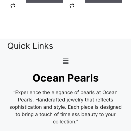
Quick Links
Ocean Pearls
“Experience the elegance of pearls at Ocean
Pearls. Handcrafted jewelry that reflects
sophistication and style. Each piece is designed
to bring a touch of timeless beauty to your
collection.”