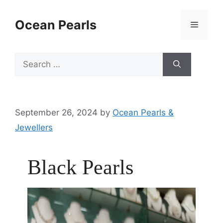
Ocean Pearls
September 26, 2024
by
Ocean Pearls &
Jewellers
Black Pearls