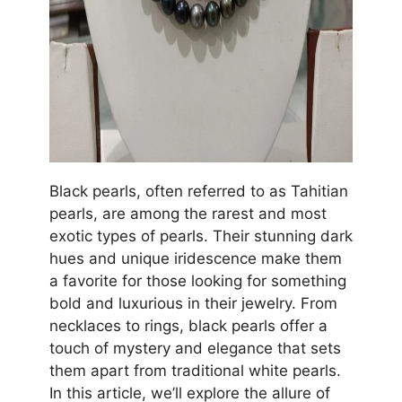
Black pearls, often referred to as Tahitian
pearls, are among the rarest and most
exotic types of pearls. Their stunning dark
hues and unique iridescence make them
a favorite for those looking for something
bold and luxurious in their jewelry. From
necklaces to rings, black pearls offer a
touch of mystery and elegance that sets
them apart from traditional white pearls.
In this article, we’ll explore the allure of