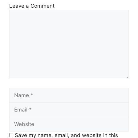
Leave a Comment
Save my name, email, and website in this