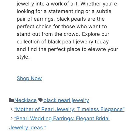
jewelry into a work of art. Whether you’re
looking for a statement ring or a subtle
pair of earrings, black pearls are the
perfect choice for those who want to
stand out from the crowd. Explore our
collection of black pearl jewelry today
and find the perfect piece to elevate your
style.
Shop Now
Necklace
black pearl jewelry
“Mother of Pearl Jewelry: Timeless Elegance”
“Pearl Wedding Earrings: Elegant Bridal
Jewelry Ideas “