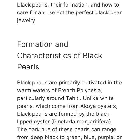
black pearls, their formation, and how to
care for and select the perfect black pearl
jewelry.
Formation and
Characteristics of Black
Pearls
Black pearls are primarily cultivated in the
warm waters of French Polynesia,
particularly around Tahiti. Unlike white
pearls, which come from Akoya oysters,
black pearls are formed by the black-
lipped oyster (Pinctada margaritifera).
The dark hue of these pearls can range
from deep black to green, blue, purple, or