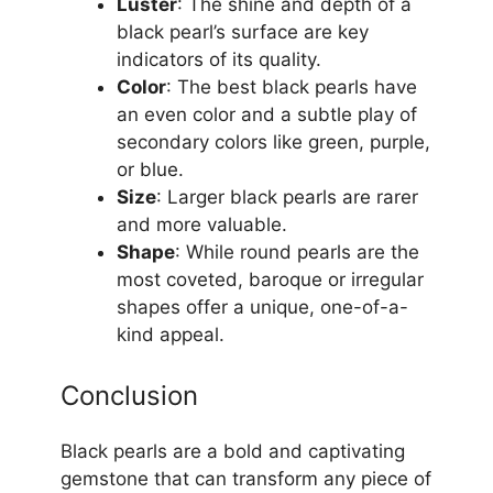
Luster
: The shine and depth of a
black pearl’s surface are key
indicators of its quality.
Color
: The best black pearls have
an even color and a subtle play of
secondary colors like green, purple,
or blue.
Size
: Larger black pearls are rarer
and more valuable.
Shape
: While round pearls are the
most coveted, baroque or irregular
shapes offer a unique, one-of-a-
kind appeal.
Conclusion
Black pearls are a bold and captivating
gemstone that can transform any piece of