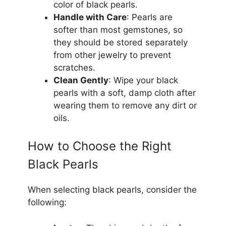
color of black pearls.
Handle with Care
: Pearls are
softer than most gemstones, so
they should be stored separately
from other jewelry to prevent
scratches.
Clean Gently
: Wipe your black
pearls with a soft, damp cloth after
wearing them to remove any dirt or
oils.
How to Choose the Right
Black Pearls
When selecting black pearls, consider the
following: