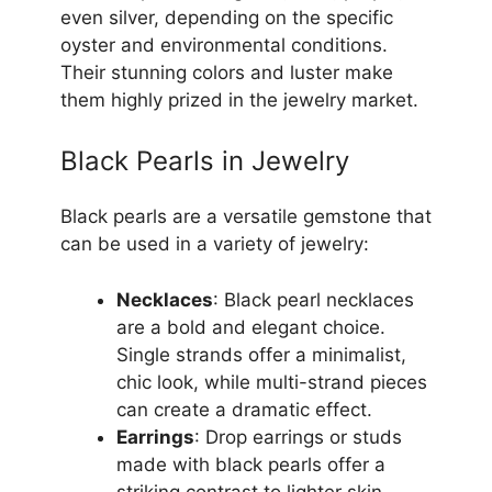
even silver, depending on the specific
oyster and environmental conditions.
Their stunning colors and luster make
them highly prized in the jewelry market.
Black Pearls in Jewelry
Black pearls are a versatile gemstone that
can be used in a variety of jewelry:
Necklaces
: Black pearl necklaces
are a bold and elegant choice.
Single strands offer a minimalist,
chic look, while multi-strand pieces
can create a dramatic effect.
Earrings
: Drop earrings or studs
made with black pearls offer a
striking contrast to lighter skin