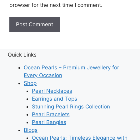
browser for the next time I comment.
Quick Links
Ocean Pearls – Premium Jewellery for
Every Occasion
Shop
Pearl Necklaces
Earrings and Tops
Stunning Pearl Rings Collection
Pearl Bracelets
Pearl Bangles
Blogs
Ocean Pearls: Timeless Elegance with