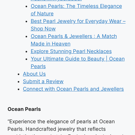
Ocean Pearls: The Timeless Elegance
of Nature
Best Pearl Jewelry for Everyday Wear –
Shop Now
Ocean Pearls & Jewellers : A Match
Made in Heaven
Explore Stunning Pearl Necklaces
Your Ultimate Guide to Beauty | Ocean
Pearls
About Us
Submit a Review
Connect with Ocean Pearls and Jewellers
Ocean Pearls
“Experience the elegance of pearls at Ocean
Pearls. Handcrafted jewelry that reflects