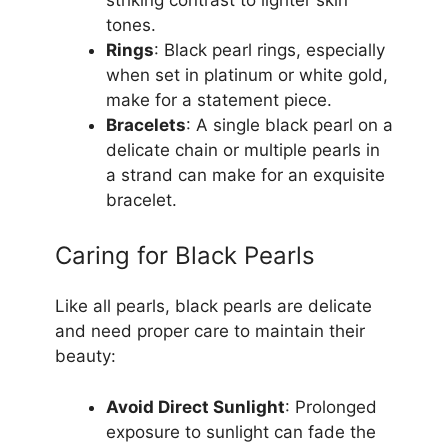
tones.
Rings
: Black pearl rings, especially
when set in platinum or white gold,
make for a statement piece.
Bracelets
: A single black pearl on a
delicate chain or multiple pearls in
a strand can make for an exquisite
bracelet.
Caring for Black Pearls
Like all pearls, black pearls are delicate
and need proper care to maintain their
beauty:
Avoid Direct Sunlight
: Prolonged
exposure to sunlight can fade the