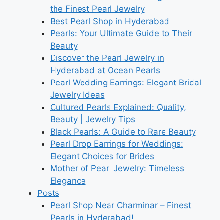
the Finest Pearl Jewelry
Best Pearl Shop in Hyderabad
Pearls: Your Ultimate Guide to Their
Beauty
Discover the Pearl Jewelry in
Hyderabad at Ocean Pearls
Pearl Wedding Earrings: Elegant Bridal
Jewelry Ideas
Cultured Pearls Explained: Quality,
Beauty | Jewelry Tips
Black Pearls: A Guide to Rare Beauty
Pearl Drop Earrings for Weddings:
Elegant Choices for Brides
Mother of Pearl Jewelry: Timeless
Elegance
Posts
Pearl Shop Near Charminar – Finest
Pearls in Hyderabad!