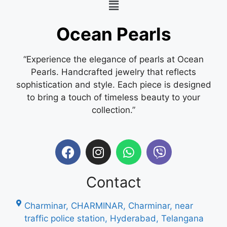
Ocean Pearls
“Experience the elegance of pearls at Ocean
Pearls. Handcrafted jewelry that reflects
sophistication and style. Each piece is designed
to bring a touch of timeless beauty to your
collection.”
Contact
Charminar, CHARMINAR, Charminar, near
traffic police station, Hyderabad, Telangana