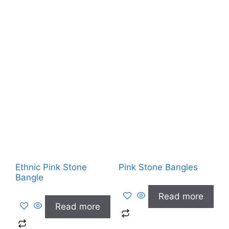
Ethnic Pink Stone
Pink Stone Bangles
Bangle
Read more
Read more