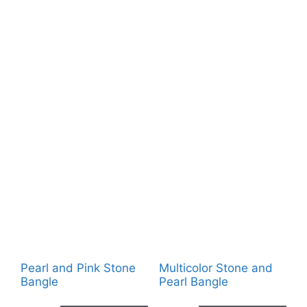
Pearl and Pink Stone
Multicolor Stone and
Bangle
Pearl Bangle