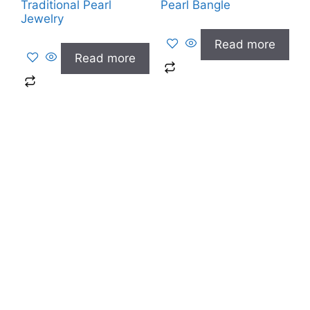
Traditional Pearl
Pearl Bangle
Jewelry
Read more
Read more