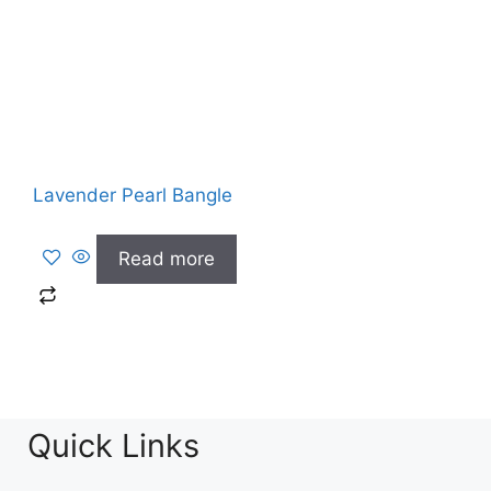
Lavender Pearl Bangle
Read more
Quick Links