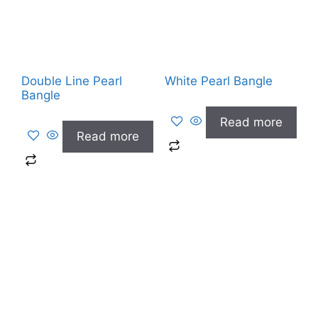
Double Line Pearl
White Pearl Bangle
Bangle
Read more
Read more