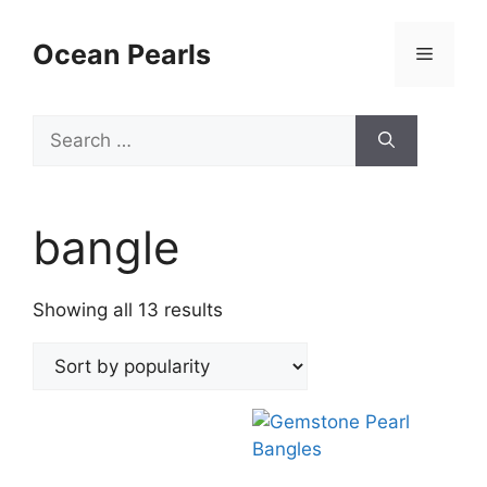
Ocean Pearls
bangle
Showing all 13 results