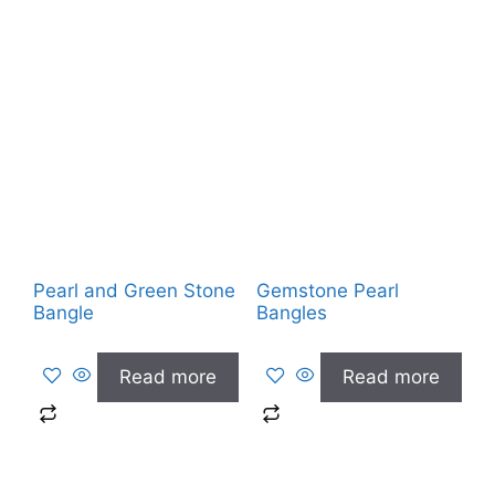
Pearl and Green Stone
Gemstone Pearl
Bangle
Bangles
Read more
Read more