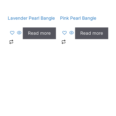
Lavender Pearl Bangle
Pink Pearl Bangle
Read more
Read more