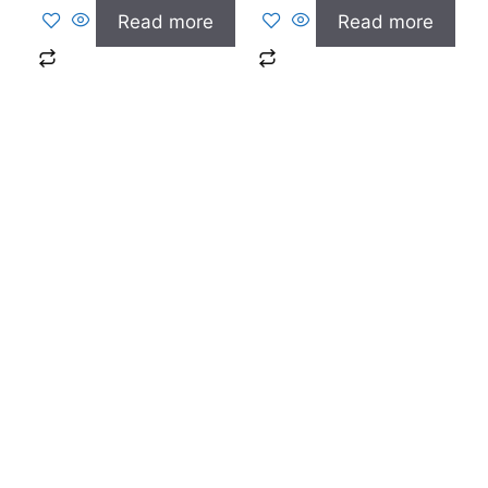
Read more
Read more