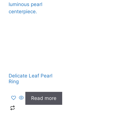
Delicate Leaf Pearl
Ring
Read more