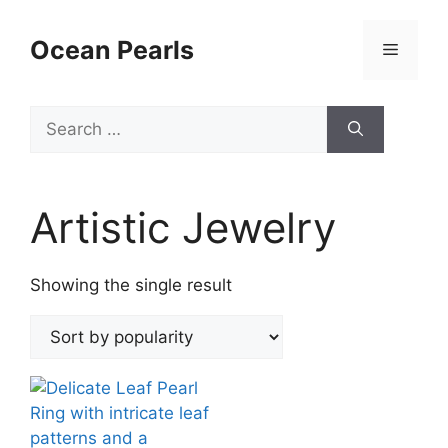
Ocean Pearls
Artistic Jewelry
Showing the single result