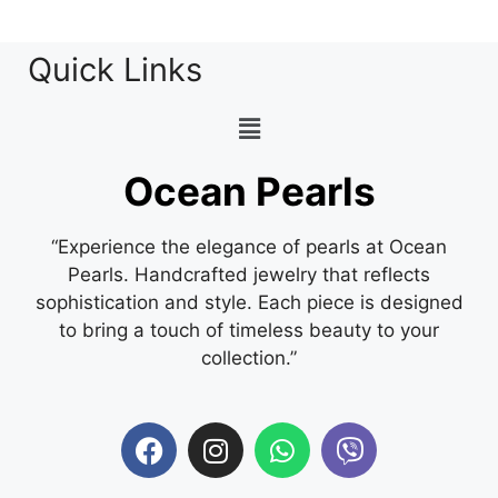
Quick Links
Ocean Pearls
“Experience the elegance of pearls at Ocean
Pearls. Handcrafted jewelry that reflects
sophistication and style. Each piece is designed
to bring a touch of timeless beauty to your
collection.”