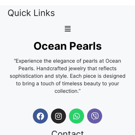
Quick Links
Ocean Pearls
“Experience the elegance of pearls at Ocean
Pearls. Handcrafted jewelry that reflects
sophistication and style. Each piece is designed
to bring a touch of timeless beauty to your
collection.”
Contact