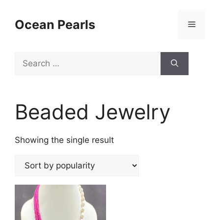
Ocean Pearls
Beaded Jewelry
Showing the single result