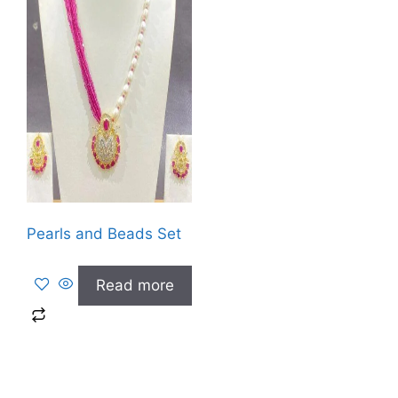
Pearls and Beads Set
Read more