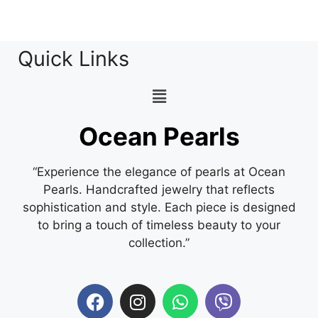
Quick Links
Ocean Pearls
“Experience the elegance of pearls at Ocean
Pearls. Handcrafted jewelry that reflects
sophistication and style. Each piece is designed
to bring a touch of timeless beauty to your
collection.”