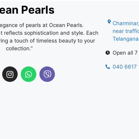
ean Pearls
Charminar
legance of pearls at Ocean Pearls.
near traff
 reflects sophistication and style. Each
Telangan
ring a touch of timeless beauty to your
collection.”
Open all 7
040 6617 