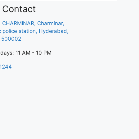
Contact
, CHARMINAR, Charminar,
ic police station, Hyderabad,
a 500002
 days: 11 AM - 10 PM
1244