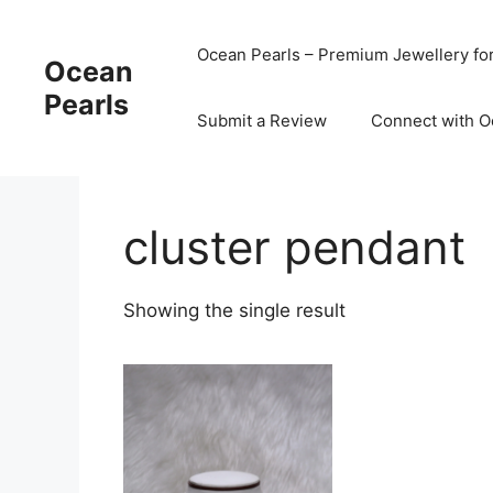
Ocean Pearls – Premium Jewellery fo
Ocean
Pearls
Submit a Review
Connect with O
cluster pendant
Showing the single result