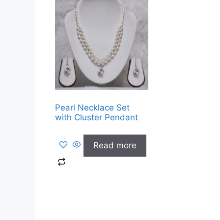
Pearl Necklace Set
with Cluster Pendant
Read more