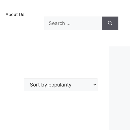
About Us