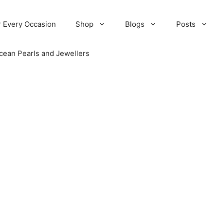
r Every Occasion
Shop
Blogs
Posts
cean Pearls and Jewellers