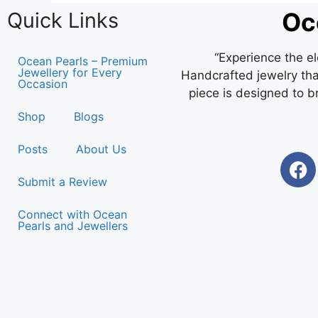
Oc
Quick Links
“Experience the e
Ocean Pearls – Premium
Jewellery for Every
Handcrafted jewelry that
Occasion
piece is designed to b
Shop
Blogs
Posts
About Us
Submit a Review
Connect with Ocean
Pearls and Jewellers