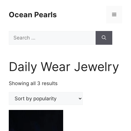
Ocean Pearls
Daily Wear Jewelry
Showing all 3 results