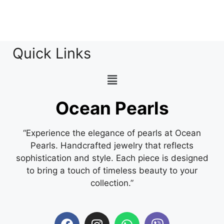
Quick Links
Ocean Pearls
“Experience the elegance of pearls at Ocean
Pearls. Handcrafted jewelry that reflects
sophistication and style. Each piece is designed
to bring a touch of timeless beauty to your
collection.”