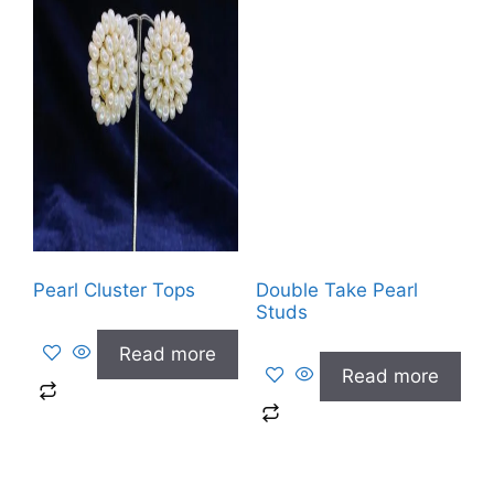
Pearl Cluster Tops
Double Take Pearl
Studs
Read more
Read more