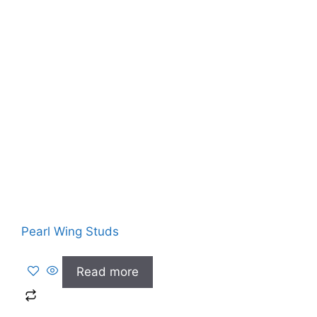
Pearl Wing Studs
Read more