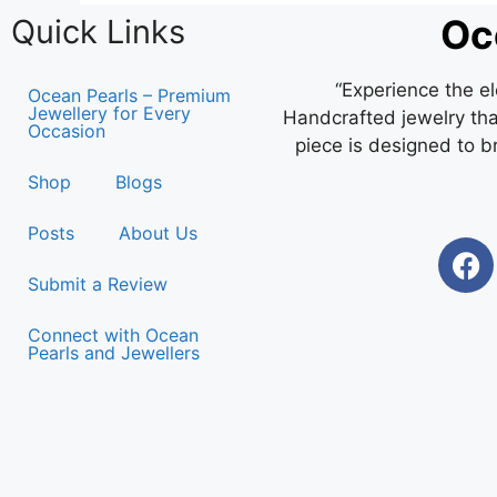
Oc
Quick Links
“Experience the e
Ocean Pearls – Premium
Jewellery for Every
Handcrafted jewelry that
Occasion
piece is designed to b
Shop
Blogs
Posts
About Us
Submit a Review
Connect with Ocean
Pearls and Jewellers