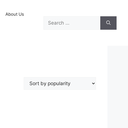
About Us