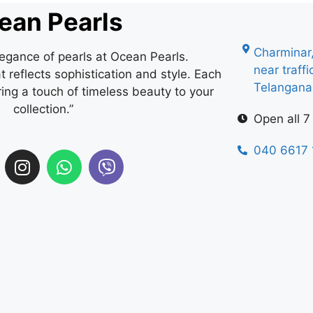
ean Pearls
Charminar
legance of pearls at Ocean Pearls.
near traff
 reflects sophistication and style. Each
Telangan
ring a touch of timeless beauty to your
collection.”
Open all 7
040 6617 