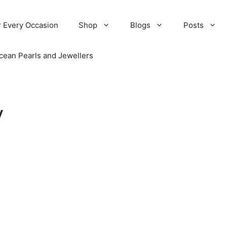
r Every Occasion
Shop
Blogs
Posts
cean Pearls and Jewellers
y