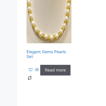
Elegant Gems Pearls
Set
Read more