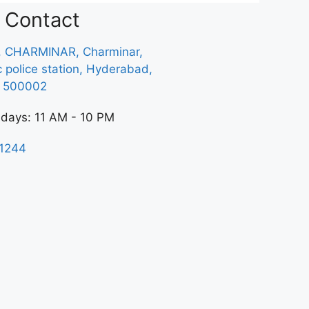
Contact
, CHARMINAR, Charminar,
ic police station, Hyderabad,
a 500002
 days: 11 AM - 10 PM
1244