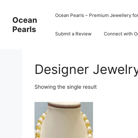
Ocean Pearls – Premium Jewellery fo
Ocean
Pearls
Submit a Review
Connect with O
Designer Jewelr
Showing the single result