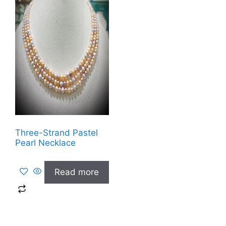
Three-Strand Pastel
Pearl Necklace
Read more