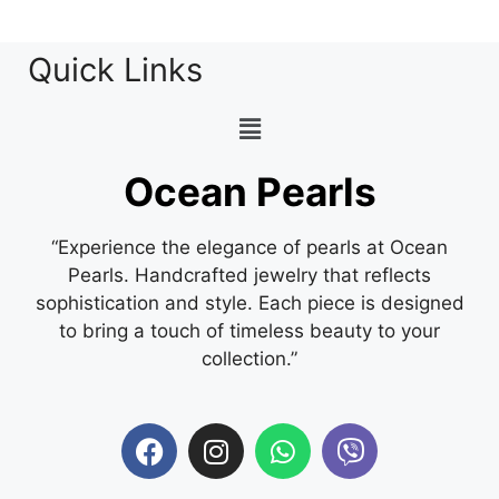
Quick Links
Ocean Pearls
“Experience the elegance of pearls at Ocean
Pearls. Handcrafted jewelry that reflects
sophistication and style. Each piece is designed
to bring a touch of timeless beauty to your
collection.”