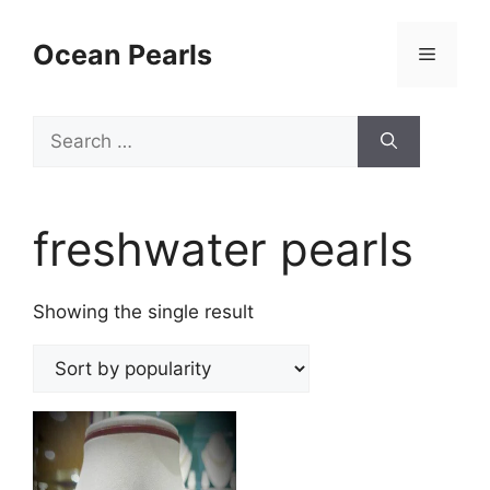
Ocean Pearls
freshwater pearls
Showing the single result