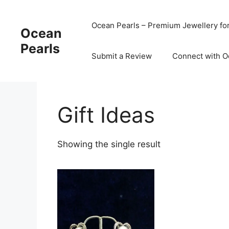
Ocean Pearls – Premium Jewellery fo
Ocean
Pearls
Submit a Review
Connect with O
Gift Ideas
Showing the single result