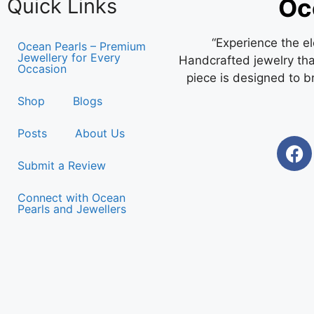
Oc
Quick Links
“Experience the e
Ocean Pearls – Premium
Jewellery for Every
Handcrafted jewelry that
Occasion
piece is designed to b
Shop
Blogs
Posts
About Us
Submit a Review
Connect with Ocean
Pearls and Jewellers