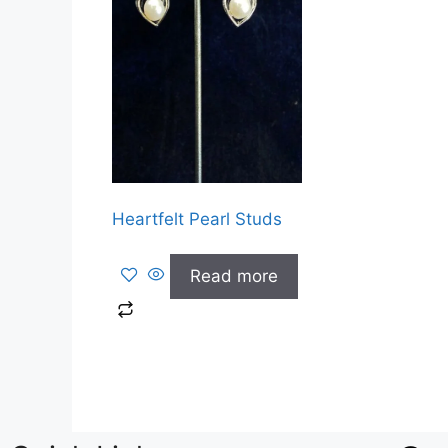
Heartfelt Pearl Studs
Read more