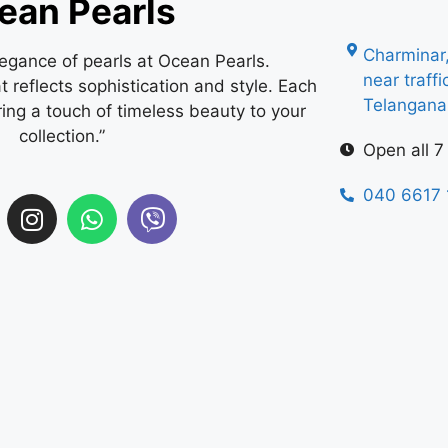
ean Pearls
Charminar
legance of pearls at Ocean Pearls.
near traff
 reflects sophistication and style. Each
Telangan
ring a touch of timeless beauty to your
collection.”
Open all 7
040 6617 