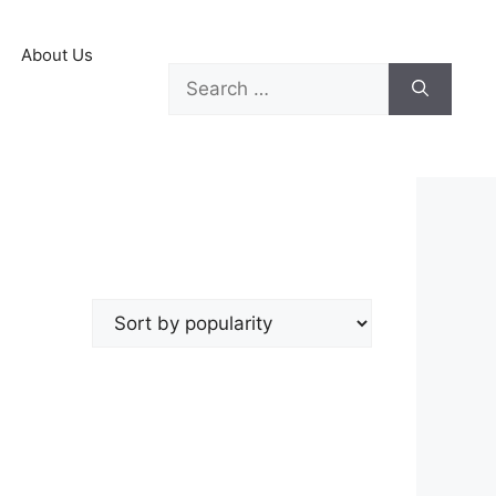
About Us