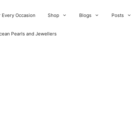
r Every Occasion
Shop
Blogs
Posts
cean Pearls and Jewellers