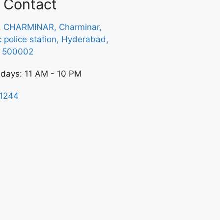
Contact
, CHARMINAR, Charminar,
ic police station, Hyderabad,
a 500002
 days: 11 AM - 10 PM
1244