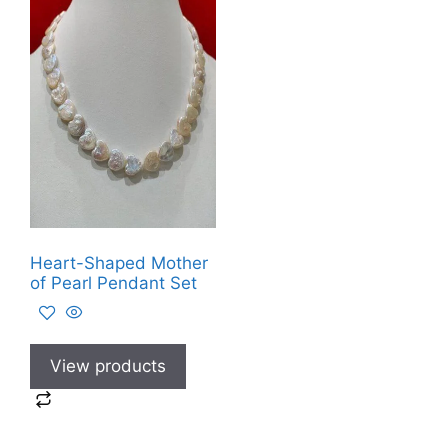
Heart-Shaped Mother
of Pearl Pendant Set
View products