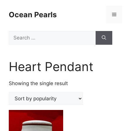
Ocean Pearls
Heart Pendant
Showing the single result