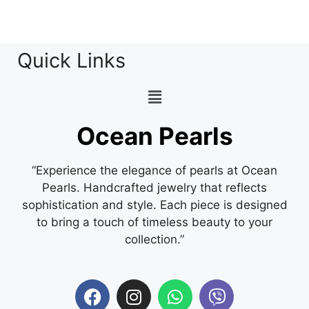
Quick Links
Ocean Pearls
“Experience the elegance of pearls at Ocean
Pearls. Handcrafted jewelry that reflects
sophistication and style. Each piece is designed
to bring a touch of timeless beauty to your
collection.”