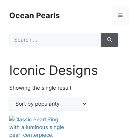
Ocean Pearls
Iconic Designs
Showing the single result