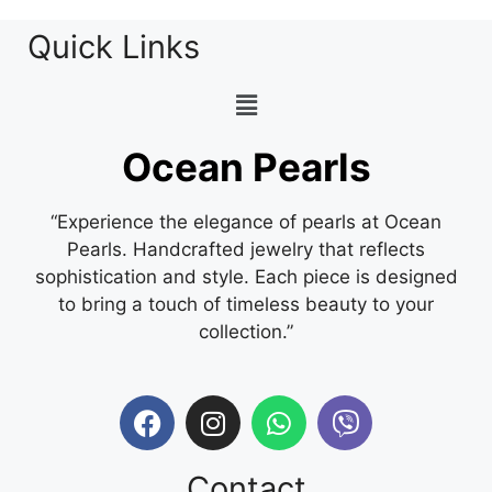
Quick Links
Ocean Pearls
“Experience the elegance of pearls at Ocean
Pearls. Handcrafted jewelry that reflects
sophistication and style. Each piece is designed
to bring a touch of timeless beauty to your
collection.”
Contact