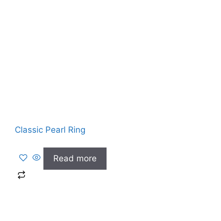
Classic Pearl Ring
Read more