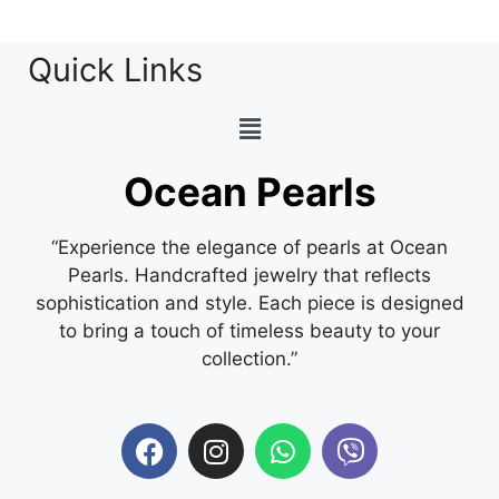
Quick Links
Ocean Pearls
“Experience the elegance of pearls at Ocean
Pearls. Handcrafted jewelry that reflects
sophistication and style. Each piece is designed
to bring a touch of timeless beauty to your
collection.”