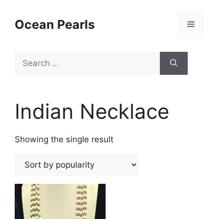
Ocean Pearls
Indian Necklace
Showing the single result