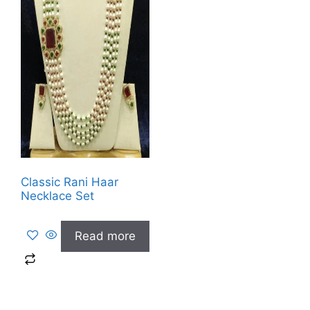
Classic Rani Haar
Necklace Set
Read more