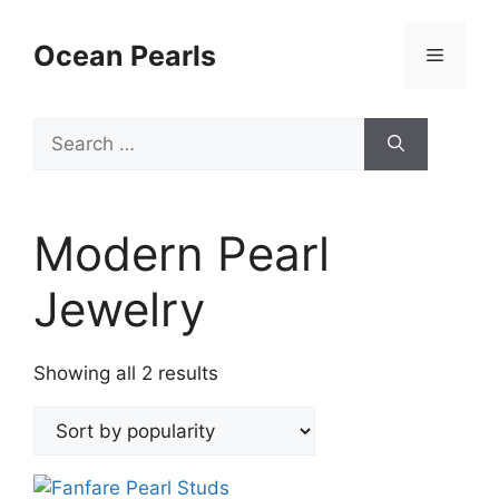
Ocean Pearls
Modern Pearl
Jewelry
Showing all 2 results