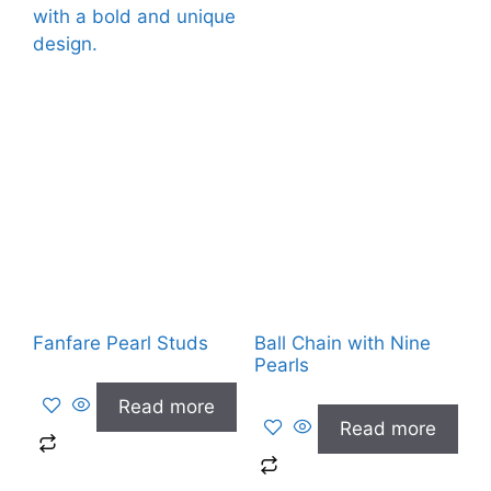
Fanfare Pearl Studs
Ball Chain with Nine
Pearls
Read more
Read more