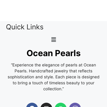
Quick Links
Ocean Pearls
“Experience the elegance of pearls at Ocean
Pearls. Handcrafted jewelry that reflects
sophistication and style. Each piece is designed
to bring a touch of timeless beauty to your
collection.”