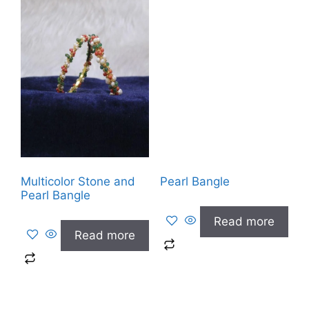
Multicolor Stone and
Pearl Bangle
Pearl Bangle
Read more
Read more