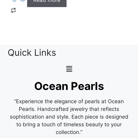
Read more
Quick Links
Ocean Pearls
“Experience the elegance of pearls at Ocean
Pearls. Handcrafted jewelry that reflects
sophistication and style. Each piece is designed
to bring a touch of timeless beauty to your
collection.”