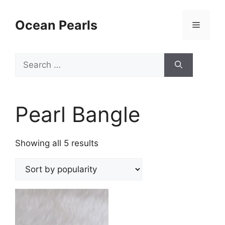
Ocean Pearls
Pearl Bangle
Showing all 5 results