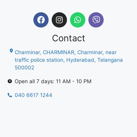
Contact
Charminar, CHARMINAR, Charminar, near
traffic police station, Hyderabad, Telangana
500002
Open all 7 days: 11 AM - 10 PM
040 6617 1244