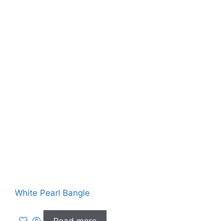
White Pearl Bangle