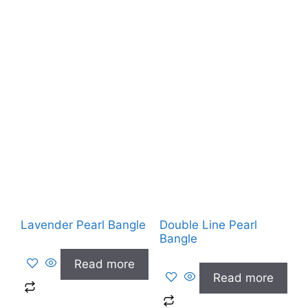
Lavender Pearl Bangle
Double Line Pearl
Bangle
Read more
Read more