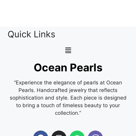
Quick Links
Ocean Pearls
“Experience the elegance of pearls at Ocean
Pearls. Handcrafted jewelry that reflects
sophistication and style. Each piece is designed
to bring a touch of timeless beauty to your
collection.”