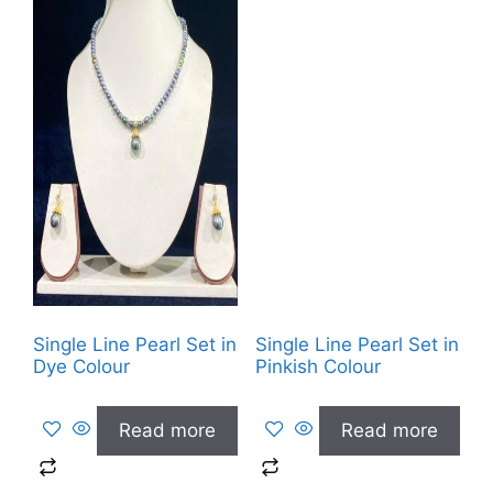
Single Line Pearl Set in
Single Line Pearl Set in
Dye Colour
Pinkish Colour
Read more
Read more