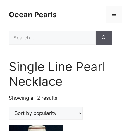
Ocean Pearls
Single Line Pearl
Necklace
Showing all 2 results