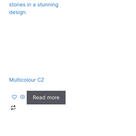
Multicolour CZ
Read more