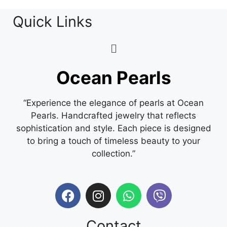
Quick Links
Ocean Pearls
“Experience the elegance of pearls at Ocean
Pearls. Handcrafted jewelry that reflects
sophistication and style. Each piece is designed
to bring a touch of timeless beauty to your
collection.”
Contact