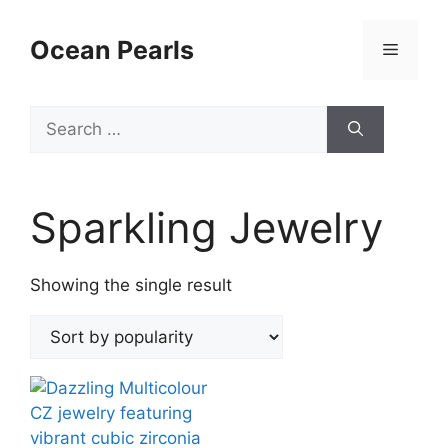
Ocean Pearls
Sparkling Jewelry
Showing the single result