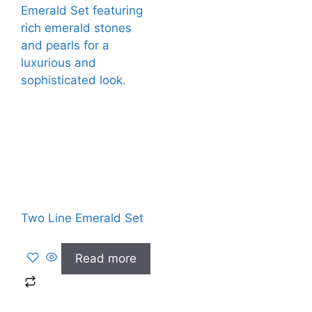
Two Line Emerald Set
Read more