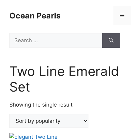
Ocean Pearls
Two Line Emerald
Set
Showing the single result