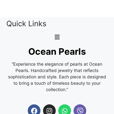
Quick Links
Ocean Pearls
“Experience the elegance of pearls at Ocean
Pearls. Handcrafted jewelry that reflects
sophistication and style. Each piece is designed
to bring a touch of timeless beauty to your
collection.”