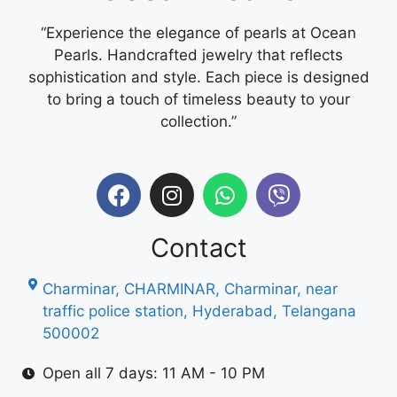
“Experience the elegance of pearls at Ocean
Pearls. Handcrafted jewelry that reflects
sophistication and style. Each piece is designed
to bring a touch of timeless beauty to your
collection.”
Contact
Charminar, CHARMINAR, Charminar, near
traffic police station, Hyderabad, Telangana
500002
Open all 7 days: 11 AM - 10 PM