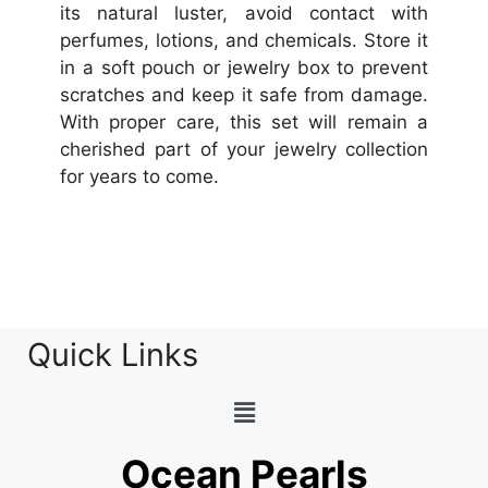
its natural luster, avoid contact with
perfumes, lotions, and chemicals. Store it
in a soft pouch or jewelry box to prevent
scratches and keep it safe from damage.
With proper care, this set will remain a
cherished part of your jewelry collection
for years to come.
Quick Links
Ocean Pearls