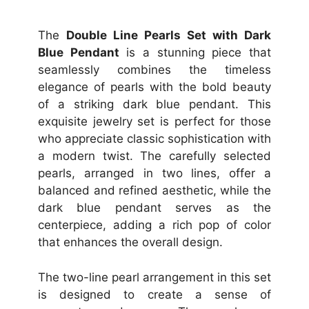
The
Double Line Pearls Set with Dark
Blue Pendant
is a stunning piece that
seamlessly combines the timeless
elegance of pearls with the bold beauty
of a striking dark blue pendant. This
exquisite jewelry set is perfect for those
who appreciate classic sophistication with
a modern twist. The carefully selected
pearls, arranged in two lines, offer a
balanced and refined aesthetic, while the
dark blue pendant serves as the
centerpiece, adding a rich pop of color
that enhances the overall design.
The two-line pearl arrangement in this set
is designed to create a sense of