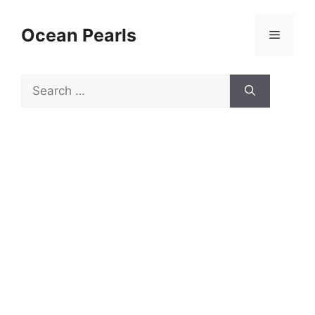
Ocean Pearls