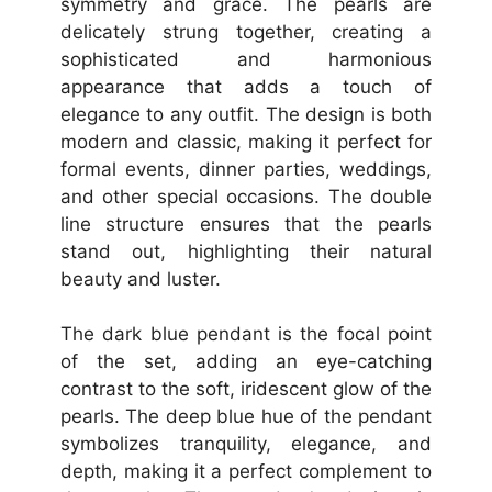
symmetry and grace. The pearls are
delicately strung together, creating a
sophisticated and harmonious
appearance that adds a touch of
elegance to any outfit. The design is both
modern and classic, making it perfect for
formal events, dinner parties, weddings,
and other special occasions. The double
line structure ensures that the pearls
stand out, highlighting their natural
beauty and luster.
The dark blue pendant is the focal point
of the set, adding an eye-catching
contrast to the soft, iridescent glow of the
pearls. The deep blue hue of the pendant
symbolizes tranquility, elegance, and
depth, making it a perfect complement to