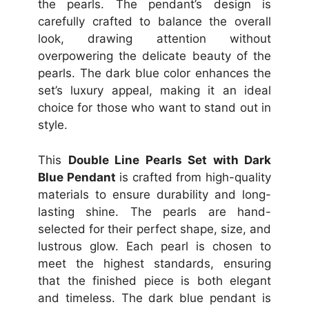
the pearls. The pendant’s design is
carefully crafted to balance the overall
look, drawing attention without
overpowering the delicate beauty of the
pearls. The dark blue color enhances the
set’s luxury appeal, making it an ideal
choice for those who want to stand out in
style.
This
Double Line Pearls Set with Dark
Blue Pendant
is crafted from high-quality
materials to ensure durability and long-
lasting shine. The pearls are hand-
selected for their perfect shape, size, and
lustrous glow. Each pearl is chosen to
meet the highest standards, ensuring
that the finished piece is both elegant
and timeless. The dark blue pendant is