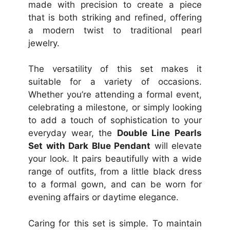
made with precision to create a piece
that is both striking and refined, offering
a modern twist to traditional pearl
jewelry.
The versatility of this set makes it
suitable for a variety of occasions.
Whether you’re attending a formal event,
celebrating a milestone, or simply looking
to add a touch of sophistication to your
everyday wear, the
Double Line Pearls
Set with Dark Blue Pendant
will elevate
your look. It pairs beautifully with a wide
range of outfits, from a little black dress
to a formal gown, and can be worn for
evening affairs or daytime elegance.
Caring for this set is simple. To maintain