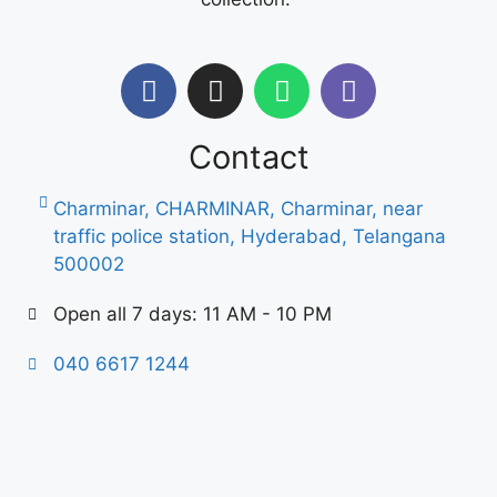
Contact
Charminar, CHARMINAR, Charminar, near
traffic police station, Hyderabad, Telangana
500002
Open all 7 days: 11 AM - 10 PM
040 6617 1244