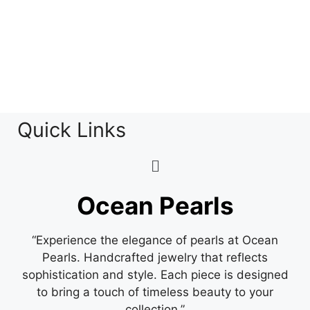
Quick Links
Ocean Pearls
“Experience the elegance of pearls at Ocean
Pearls. Handcrafted jewelry that reflects
sophistication and style. Each piece is designed
to bring a touch of timeless beauty to your
collection.”