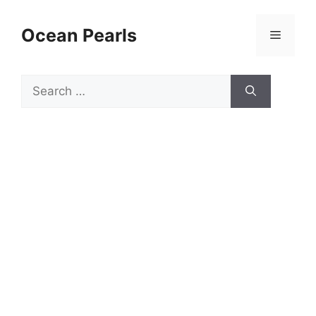
Ocean Pearls