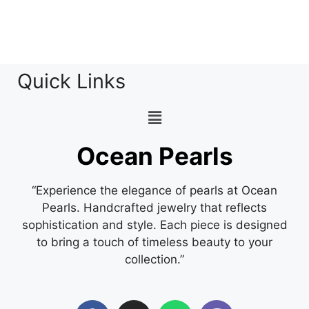
Quick Links
Ocean Pearls
“Experience the elegance of pearls at Ocean
Pearls. Handcrafted jewelry that reflects
sophistication and style. Each piece is designed
to bring a touch of timeless beauty to your
collection.”