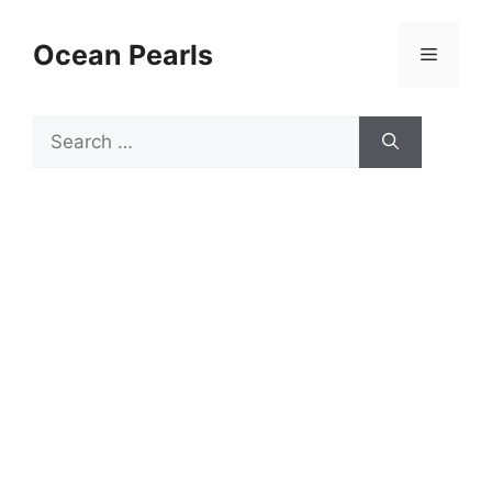
Ocean Pearls