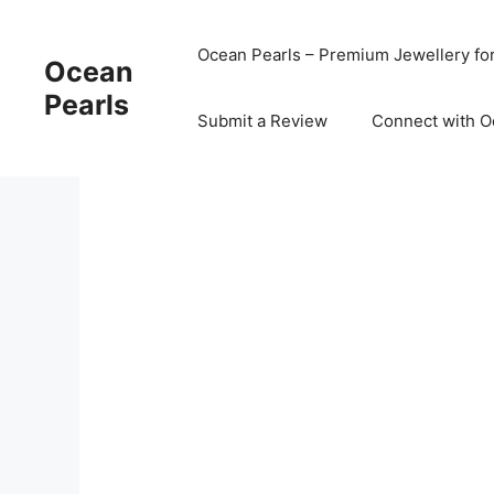
Ocean Pearls – Premium Jewellery fo
Ocean
Pearls
Submit a Review
Connect with O