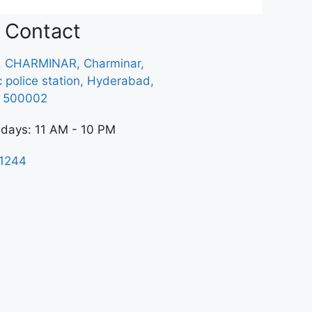
Contact
, CHARMINAR, Charminar,
ic police station, Hyderabad,
a 500002
 days: 11 AM - 10 PM
1244