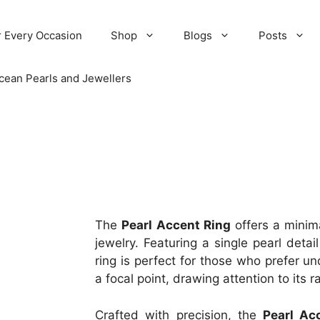
r Every Occasion
Shop
Blogs
Posts
cean Pearls and Jewellers
The
Pearl Accent Ring
offers a minima
jewelry. Featuring a single pearl detai
ring is perfect for those who prefer u
a focal point, drawing attention to its
Crafted with precision, the
Pearl Ac