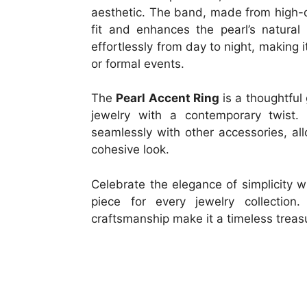
aesthetic. The band, made from high-q
fit and enhances the pearl’s natural 
effortlessly from day to night, making i
or formal events.
The
Pearl Accent Ring
is a thoughtful
jewelry with a contemporary twist. 
seamlessly with other accessories, al
cohesive look.
Celebrate the elegance of simplicity 
piece for every jewelry collection
craftsmanship make it a timeless treas