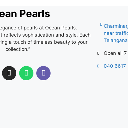
ean Pearls
Charminar
legance of pearls at Ocean Pearls.
near traff
 reflects sophistication and style. Each
Telangan
ring a touch of timeless beauty to your
collection.”
Open all 7
040 6617 