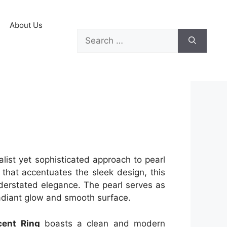
About Us
list yet sophisticated approach to pearl
l that accentuates the sleek design, this
nderstated elegance. The pearl serves as
 radiant glow and smooth surface.
cent Ring
boasts a clean and modern