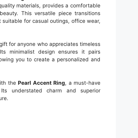
uality materials, provides a comfortable
beauty. This versatile piece transitions
t suitable for casual outings, office wear,
 gift for anyone who appreciates timeless
Its minimalist design ensures it pairs
lowing you to create a personalized and
with the
Pearl Accent Ring
, a must-have
. Its understated charm and superior
ure.