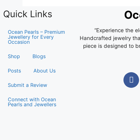
Oc
Quick Links
“Experience the e
Ocean Pearls – Premium
Jewellery for Every
Handcrafted jewelry that
Occasion
piece is designed to b
Shop
Blogs
Posts
About Us
Submit a Review
Connect with Ocean
Pearls and Jewellers