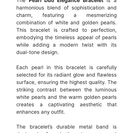
The
Pearl Duo Elegance Bracelet
is a
harmonious blend of sophistication and
charm, featuring a mesmerizing
combination of white and golden pearls.
This bracelet is crafted to perfection,
embodying the timeless appeal of pearls
while adding a modern twist with its
dual-tone design.
Each pearl in this bracelet is carefully
selected for its radiant glow and flawless
surface, ensuring the highest quality. The
striking contrast between the luminous
white pearls and the warm golden pearls
creates a captivating aesthetic that
enhances any outfit.
The bracelet’s durable metal band is