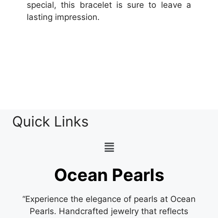
special, this bracelet is sure to leave a
lasting impression.
Quick Links
Ocean Pearls
“Experience the elegance of pearls at Ocean
Pearls. Handcrafted jewelry that reflects