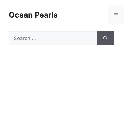
Ocean Pearls