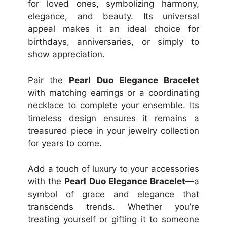
for loved ones, symbolizing harmony,
elegance, and beauty. Its universal
appeal makes it an ideal choice for
birthdays, anniversaries, or simply to
show appreciation.
Pair the
Pearl Duo Elegance Bracelet
with matching earrings or a coordinating
necklace to complete your ensemble. Its
timeless design ensures it remains a
treasured piece in your jewelry collection
for years to come.
Add a touch of luxury to your accessories
with the
Pearl Duo Elegance Bracelet
—a
symbol of grace and elegance that
transcends trends. Whether you’re
treating yourself or gifting it to someone