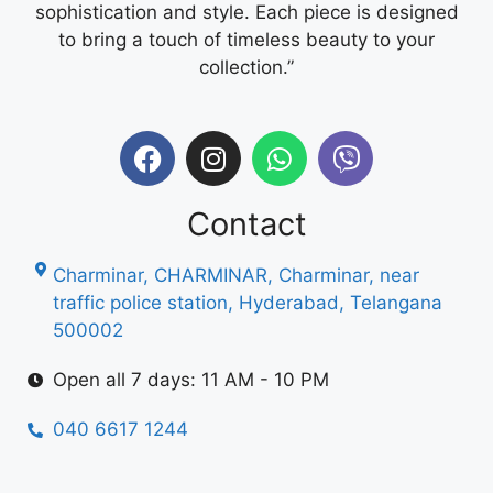
sophistication and style. Each piece is designed
to bring a touch of timeless beauty to your
collection.”
Contact
Charminar, CHARMINAR, Charminar, near
traffic police station, Hyderabad, Telangana
500002
Open all 7 days: 11 AM - 10 PM
040 6617 1244