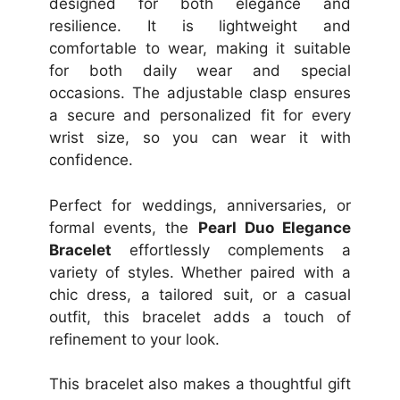
designed for both elegance and
resilience. It is lightweight and
comfortable to wear, making it suitable
for both daily wear and special
occasions. The adjustable clasp ensures
a secure and personalized fit for every
wrist size, so you can wear it with
confidence.
Perfect for weddings, anniversaries, or
formal events, the
Pearl Duo Elegance
Bracelet
effortlessly complements a
variety of styles. Whether paired with a
chic dress, a tailored suit, or a casual
outfit, this bracelet adds a touch of
refinement to your look.
This bracelet also makes a thoughtful gift