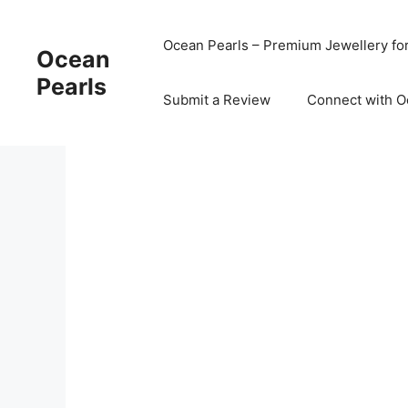
Ocean Pearls – Premium Jewellery fo
Ocean
Pearls
Submit a Review
Connect with O