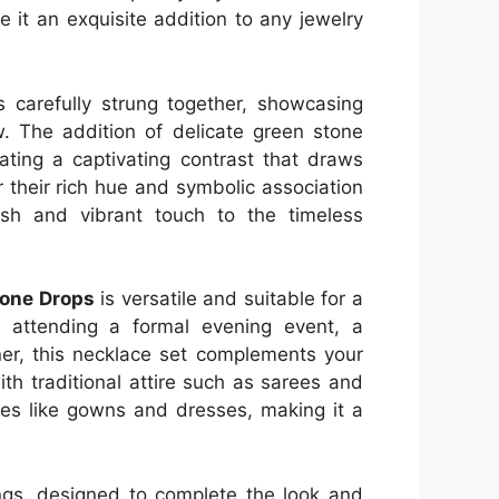
 it an exquisite addition to any jewelry
s carefully strung together, showcasing
w. The addition of delicate green stone
ating a captivating contrast that draws
 their rich hue and symbolic association
esh and vibrant touch to the timeless
tone Drops
is versatile and suitable for a
e attending a formal evening event, a
nner, this necklace set complements your
 with traditional attire such as sarees and
es like gowns and dresses, making it a
ings, designed to complete the look and