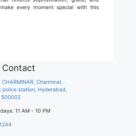
nd make every moment special with this
Contact
, CHARMINAR, Charminar,
ic police station, Hyderabad,
a 500002
 days: 11 AM - 10 PM
1244