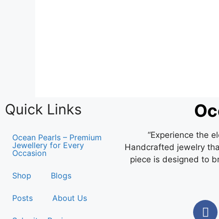
Oc
Quick Links
“Experience the e
Ocean Pearls – Premium
Jewellery for Every
Handcrafted jewelry that
Occasion
piece is designed to b
Shop
Blogs
Posts
About Us