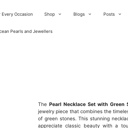
r Every Occasion
Shop
Blogs
Posts
cean Pearls and Jewellers
The
Pearl Necklace Set with Green 
jewelry piece that combines the timeles
of green stones. This stunning neckla
appreciate classic beauty with a tou