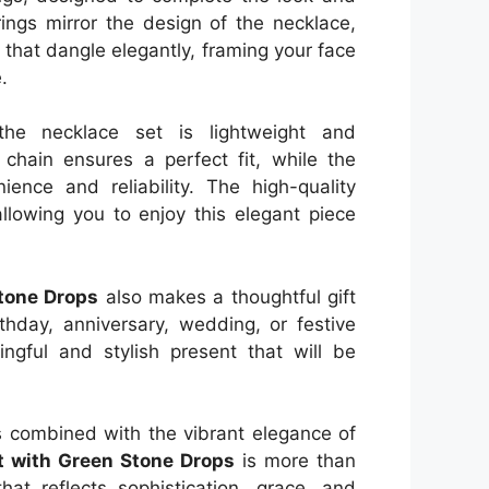
ings mirror the design of the necklace,
 that dangle elegantly, framing your face
.
the necklace set is lightweight and
chain ensures a perfect fit, while the
ence and reliability. The high-quality
allowing you to enjoy this elegant piece
Stone Drops
also makes a thoughtful gift
rthday, anniversary, wedding, or festive
ingful and stylish present that will be
s combined with the vibrant elegance of
t with Green Stone Drops
is more than
hat reflects sophistication, grace, and