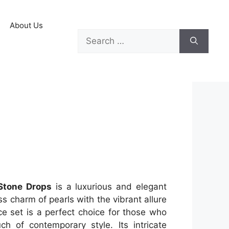
About Us
Stone Drops
is a luxurious and elegant
s charm of pearls with the vibrant allure
ce set is a perfect choice for those who
ch of contemporary style. Its intricate