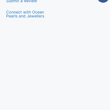
Submit a Review
Connect with Ocean
Pearls and Jewellers