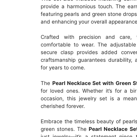
provide a harmonious touch. The earr
featuring pearls and green stone drops
and enhancing your overall appearance
Crafted with precision and care, 
comfortable to wear. The adjustable 
secure clasp provides added conveni
craftsmanship guarantees durability, 
for years to come.
The
Pearl Necklace Set with Green 
for loved ones. Whether it’s for a bi
occasion, this jewelry set is a mean
cherished forever.
Embrace the timeless beauty of pearl
green stones. The
Pearl Necklace Se
just jewelry—it’s a statement piece t