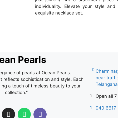
individuality. Elevate your style a
exquisite necklace set.
ean Pearls
Charminar
legance of pearls at Ocean Pearls.
near traff
 reflects sophistication and style. Each
Telangan
ring a touch of timeless beauty to your
collection.”
Open all 7
040 6617 