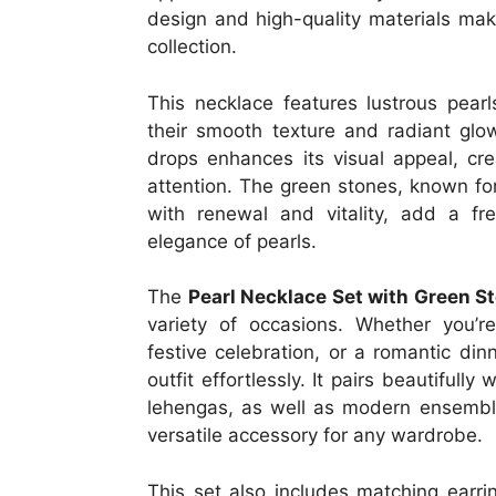
design and high-quality materials make
collection.
This necklace features lustrous pearl
their smooth texture and radiant glo
drops enhances its visual appeal, cre
attention. The green stones, known for
with renewal and vitality, add a fr
elegance of pearls.
The
Pearl Necklace Set with Green S
variety of occasions. Whether you’r
festive celebration, or a romantic di
outfit effortlessly. It pairs beautifully
lehengas, as well as modern ensembl
versatile accessory for any wardrobe.
This set also includes matching earr