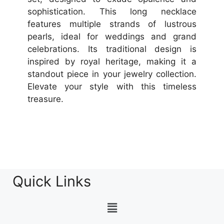
sophistication. This long necklace
features multiple strands of lustrous
pearls, ideal for weddings and grand
celebrations. Its traditional design is
inspired by royal heritage, making it a
standout piece in your jewelry collection.
Elevate your style with this timeless
treasure.
Quick Links