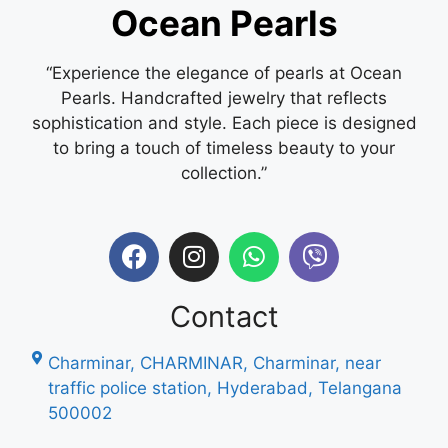
Ocean Pearls
“Experience the elegance of pearls at Ocean
Pearls. Handcrafted jewelry that reflects
sophistication and style. Each piece is designed
to bring a touch of timeless beauty to your
collection.”
Contact
Charminar, CHARMINAR, Charminar, near
traffic police station, Hyderabad, Telangana
500002