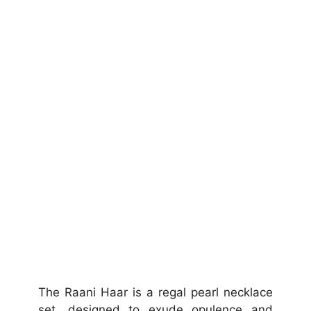
The Raani Haar is a regal pearl necklace
set, designed to exude opulence and