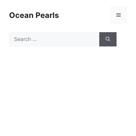
Ocean Pearls