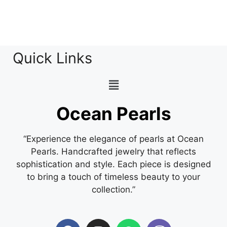
Quick Links
Ocean Pearls
“Experience the elegance of pearls at Ocean
Pearls. Handcrafted jewelry that reflects
sophistication and style. Each piece is designed
to bring a touch of timeless beauty to your
collection.”