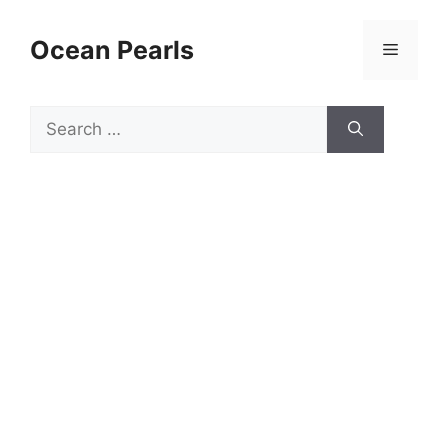
Ocean Pearls