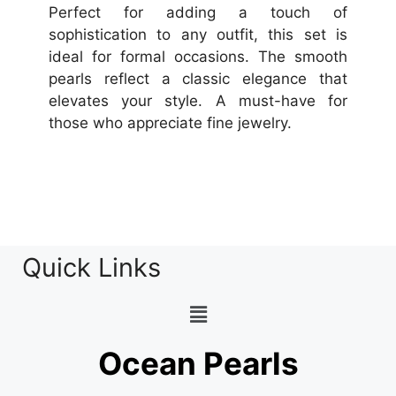
Perfect for adding a touch of
sophistication to any outfit, this set is
ideal for formal occasions. The smooth
pearls reflect a classic elegance that
elevates your style. A must-have for
those who appreciate fine jewelry.
Quick Links
Ocean Pearls