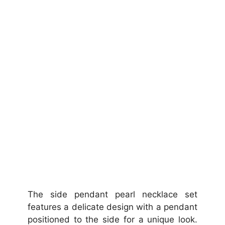
The side pendant pearl necklace set
features a delicate design with a pendant
positioned to the side for a unique look.