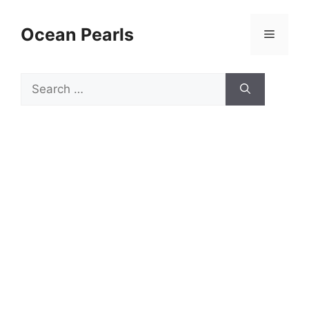
Ocean Pearls