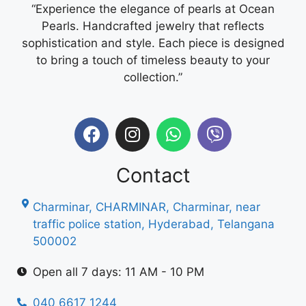
“Experience the elegance of pearls at Ocean
Pearls. Handcrafted jewelry that reflects
sophistication and style. Each piece is designed
to bring a touch of timeless beauty to your
collection.”
Contact
Charminar, CHARMINAR, Charminar, near
traffic police station, Hyderabad, Telangana
500002
Open all 7 days: 11 AM - 10 PM
040 6617 1244