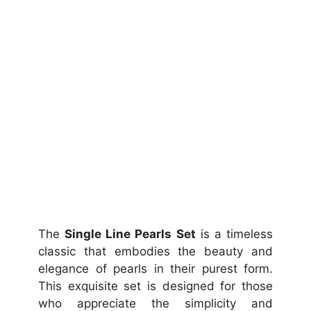
The
Single Line Pearls Set
is a timeless
classic that embodies the beauty and
elegance of pearls in their purest form.
This exquisite set is designed for those
who appreciate the simplicity and