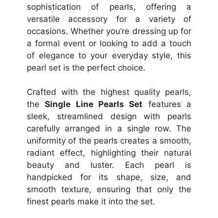
sophistication of pearls, offering a
versatile accessory for a variety of
occasions. Whether you’re dressing up for
a formal event or looking to add a touch
of elegance to your everyday style, this
pearl set is the perfect choice.
Crafted with the highest quality pearls,
the
Single Line Pearls Set
features a
sleek, streamlined design with pearls
carefully arranged in a single row. The
uniformity of the pearls creates a smooth,
radiant effect, highlighting their natural
beauty and luster. Each pearl is
handpicked for its shape, size, and
smooth texture, ensuring that only the
finest pearls make it into the set.