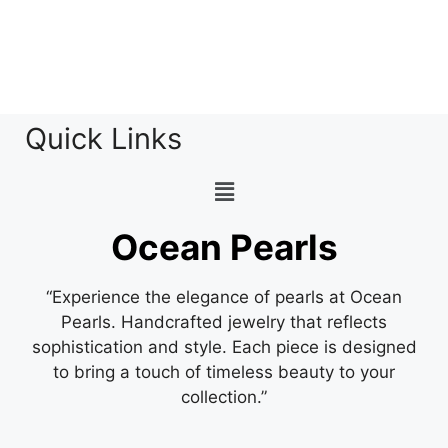
Quick Links
Ocean Pearls
“Experience the elegance of pearls at Ocean
Pearls. Handcrafted jewelry that reflects
sophistication and style. Each piece is designed
to bring a touch of timeless beauty to your
collection.”