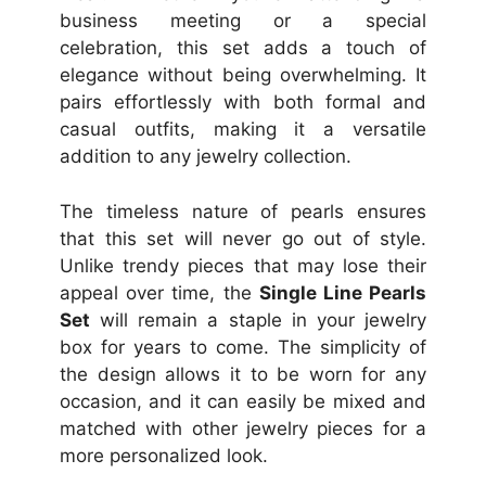
business meeting or a special
celebration, this set adds a touch of
elegance without being overwhelming. It
pairs effortlessly with both formal and
casual outfits, making it a versatile
addition to any jewelry collection.
The timeless nature of pearls ensures
that this set will never go out of style.
Unlike trendy pieces that may lose their
appeal over time, the
Single Line Pearls
Set
will remain a staple in your jewelry
box for years to come. The simplicity of
the design allows it to be worn for any
occasion, and it can easily be mixed and
matched with other jewelry pieces for a
more personalized look.