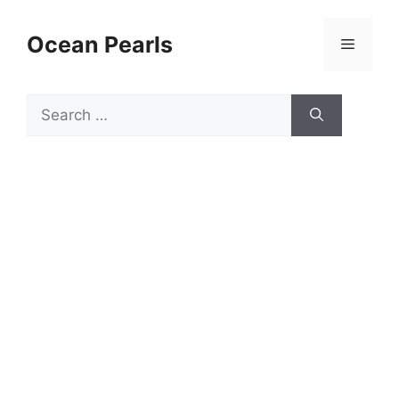
Ocean Pearls