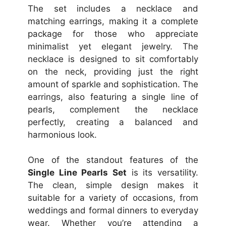
The set includes a necklace and
matching earrings, making it a complete
package for those who appreciate
minimalist yet elegant jewelry. The
necklace is designed to sit comfortably
on the neck, providing just the right
amount of sparkle and sophistication. The
earrings, also featuring a single line of
pearls, complement the necklace
perfectly, creating a balanced and
harmonious look.
One of the standout features of the
Single Line Pearls Set
is its versatility.
The clean, simple design makes it
suitable for a variety of occasions, from
weddings and formal dinners to everyday
wear. Whether you’re attending a