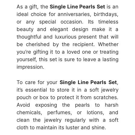
As a gift, the
Single Line Pearls Set
is an
ideal choice for anniversaries, birthdays,
or any special occasion. Its timeless
beauty and elegant design make it a
thoughtful and luxurious present that will
be cherished by the recipient. Whether
you’re gifting it to a loved one or treating
yourself, this set is sure to leave a lasting
impression.
To care for your
Single Line Pearls Set
,
it’s essential to store it in a soft jewelry
pouch or box to protect it from scratches.
Avoid exposing the pearls to harsh
chemicals, perfumes, or lotions, and
clean the jewelry regularly with a soft
cloth to maintain its luster and shine.