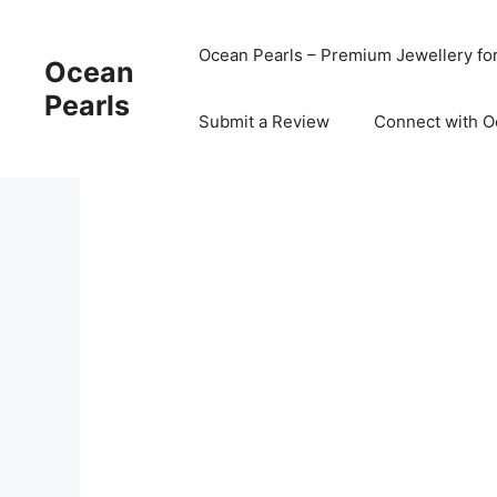
Ocean Pearls – Premium Jewellery fo
Ocean
Pearls
Submit a Review
Connect with O