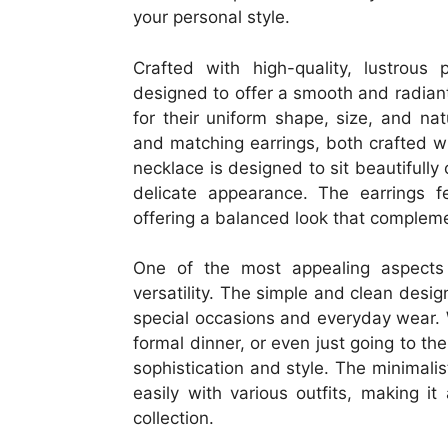
your personal style.
Crafted with high-quality, lustrous
designed to offer a smooth and radiant 
for their uniform shape, size, and nat
and matching earrings, both crafted wi
necklace is designed to sit beautifully
delicate appearance. The earrings f
offering a balanced look that complem
One of the most appealing aspect
versatility. The simple and clean desig
special occasions and everyday wear.
formal dinner, or even just going to the
sophistication and style. The minimali
easily with various outfits, making i
collection.