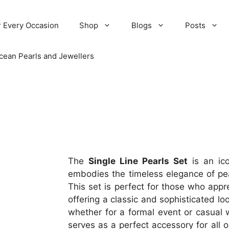
r Every Occasion
Shop
Blogs
Posts
cean Pearls and Jewellers
The
Single Line Pearls Set
is an ico
embodies the timeless elegance of pear
This set is perfect for those who appr
offering a classic and sophisticated lo
whether for a formal event or casual w
serves as a perfect accessory for all 