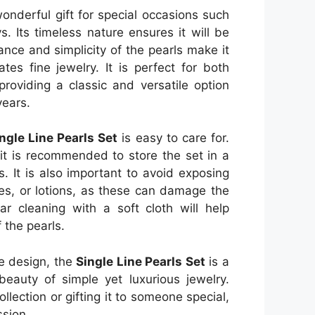
onderful gift for special occasions such
s. Its timeless nature ensures it will be
nce and simplicity of the pearls make it
tes fine jewelry. It is perfect for both
roviding a classic and versatile option
years.
ngle Line Pearls Set
is easy to care for.
 it is recommended to store the set in a
. It is also important to avoid exposing
es, or lotions, as these can damage the
ar cleaning with a soft cloth will help
 the pearls.
le design, the
Single Line Pearls Set
is a
eauty of simple yet luxurious jewelry.
llection or gifting it to someone special,
ssion.