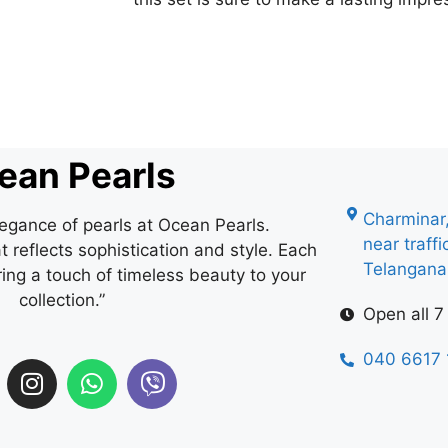
ean Pearls
Charminar
legance of pearls at Ocean Pearls.
near traff
 reflects sophistication and style. Each
Telangan
ring a touch of timeless beauty to your
collection.”
Open all 7
040 6617 