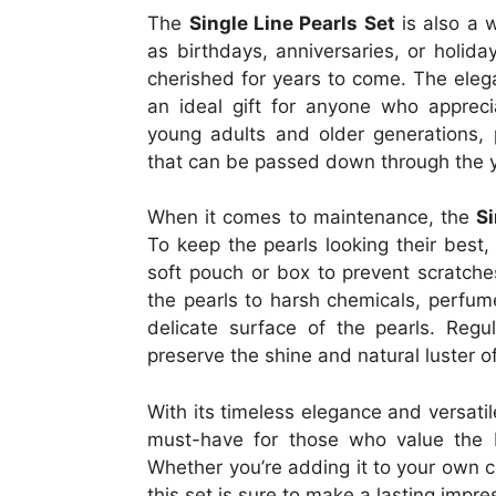
The
Single Line Pearls Set
is also a w
as birthdays, anniversaries, or holiday
cherished for years to come. The elega
an ideal gift for anyone who apprecia
young adults and older generations, p
that can be passed down through the 
When it comes to maintenance, the
Si
To keep the pearls looking their best,
soft pouch or box to prevent scratches
the pearls to harsh chemicals, perfum
delicate surface of the pearls. Regul
preserve the shine and natural luster of
With its timeless elegance and versati
must-have for those who value the b
Whether you’re adding it to your own co
this set is sure to make a lasting impre