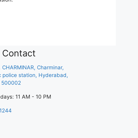
Contact
, CHARMINAR, Charminar,
ic police station, Hyderabad,
a 500002
 days: 11 AM - 10 PM
1244