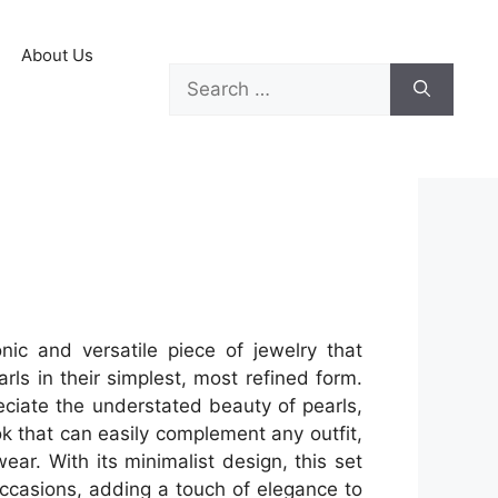
About Us
nic and versatile piece of jewelry that
ls in their simplest, most refined form.
eciate the understated beauty of pearls,
ok that can easily complement any outfit,
ear. With its minimalist design, this set
occasions, adding a touch of elegance to