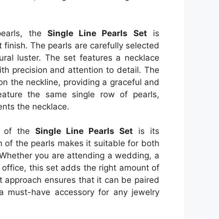
 pearls, the
Single Line Pearls Set
is
finish. The pearls are carefully selected
ural luster. The set features a necklace
th precision and attention to detail. The
 on the neckline, providing a graceful and
eature the same single row of pearls,
ents the necklace.
s of the
Single Line Pearls Set
is its
n of the pearls makes it suitable for both
 Whether you are attending a wedding, a
 office, this set adds the right amount of
st approach ensures that it can be paired
t a must-have accessory for any jewelry