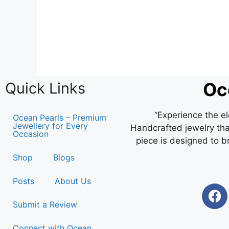
Oc
Quick Links
“Experience the e
Ocean Pearls – Premium
Jewellery for Every
Handcrafted jewelry that
Occasion
piece is designed to b
Shop
Blogs
Posts
About Us
Submit a Review
Connect with Ocean