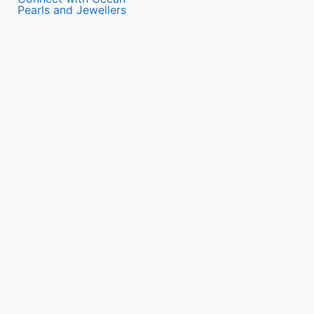
Pearls and Jewellers