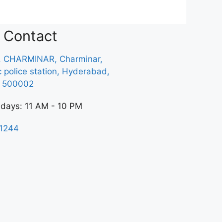
Contact
, CHARMINAR, Charminar,
ic police station, Hyderabad,
a 500002
 days: 11 AM - 10 PM
1244