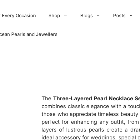
r Every Occasion
Shop
Blogs
Posts
cean Pearls and Jewellers
The
Three-Layered Pearl Necklace S
combines classic elegance with a touc
those who appreciate timeless beauty an
perfect for enhancing any outfit, from
layers of lustrous pearls create a dra
ideal accessory for weddings, special 