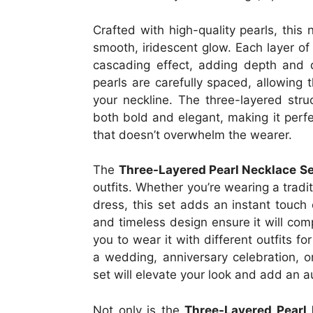
Crafted with high-quality pearls, this
smooth, iridescent glow. Each layer of 
cascading effect, adding depth and 
pearls are carefully spaced, allowing 
your neckline. The three-layered struc
both bold and elegant, making it perf
that doesn’t overwhelm the wearer.
The
Three-Layered Pearl Necklace Se
outfits. Whether you’re wearing a tradi
dress, this set adds an instant touch 
and timeless design ensure it will com
you to wear it with different outfits f
a wedding, anniversary celebration, o
set will elevate your look and add an au
Not only is the
Three-Layered Pearl