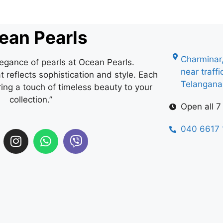
ean Pearls
Charminar
legance of pearls at Ocean Pearls.
near traff
 reflects sophistication and style. Each
Telangan
ring a touch of timeless beauty to your
collection.”
Open all 7
040 6617 