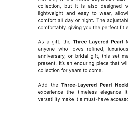
collection, but it is also designed
lightweight and easy to wear, allo
comfort all day or night. The adjustabl
comfortably, giving you the perfect fit 
As a gift, the
Three-Layered Pearl 
anyone who loves refined, luxurious
anniversary, or bridal gift, this set 
present. It’s an enduring piece that wi
collection for years to come.
Add the
Three-Layered Pearl Neck
experience the timeless elegance it
versatility make it a must-have access