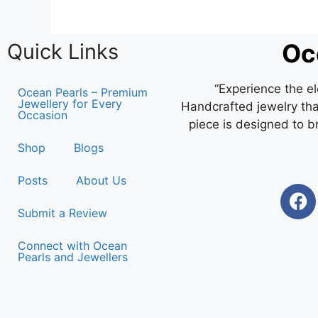
Oc
Quick Links
“Experience the e
Ocean Pearls – Premium
Jewellery for Every
Handcrafted jewelry that
Occasion
piece is designed to b
Shop
Blogs
Posts
About Us
Submit a Review
Connect with Ocean
Pearls and Jewellers