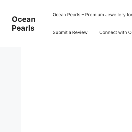
Ocean Pearls – Premium Jewellery fo
Ocean
Pearls
Submit a Review
Connect with O