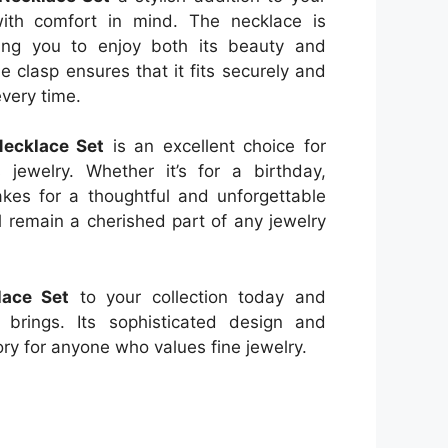
 with comfort in mind. The necklace is
wing you to enjoy both its beauty and
e clasp ensures that it fits securely and
every time.
Necklace Set
is an excellent choice for
 jewelry. Whether it’s for a birthday,
makes for a thoughtful and unforgettable
ll remain a cherished part of any jewelry
lace Set
to your collection today and
 brings. Its sophisticated design and
ory for anyone who values fine jewelry.