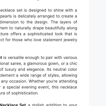
 necklace set is designed to shine with a
pearls is delicately arranged to create a
dimension to the design. The layers of
them to naturally drape beautifully along
ture offers a sophisticated look that is
ect for those who love statement jewelry
t
is versatile enough to pair with various
tional saree, a glamorous gown, or a chic
of luxury and elegance. Its neutral color
plement a wide range of styles, allowing
or any occasion. Whether you’re attending
r a special evening event, this necklace
ra of sophistication.
 Necklace Set
a stylish addition to your