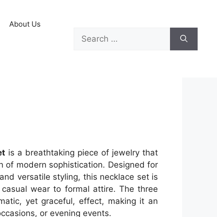
About Us
et
is a breathtaking piece of jewelry that
h of modern sophistication. Designed for
d versatile styling, this necklace set is
 casual wear to formal attire. The three
matic, yet graceful, effect, making it an
occasions, or evening events.