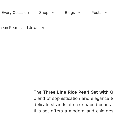
r Every Occasion
Shop
Blogs
Posts
cean Pearls and Jewellers
The
Three Line Rice Pearl Set with 
blend of sophistication and elegance to
delicate strands of rice-shaped pearls
this set offers a modern and chic des