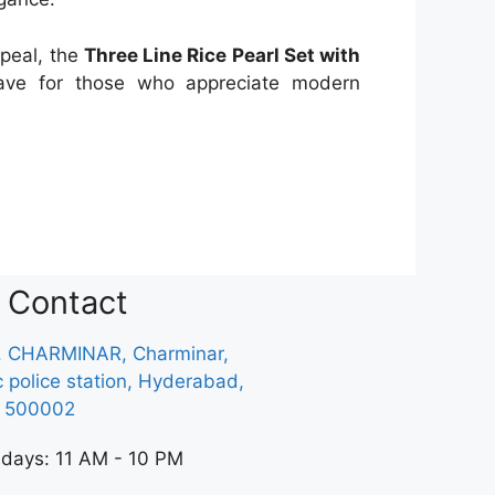
ppeal, the
Three Line Rice Pearl Set with
ve for those who appreciate modern
Contact
, CHARMINAR, Charminar,
ic police station, Hyderabad,
a 500002
 days: 11 AM - 10 PM