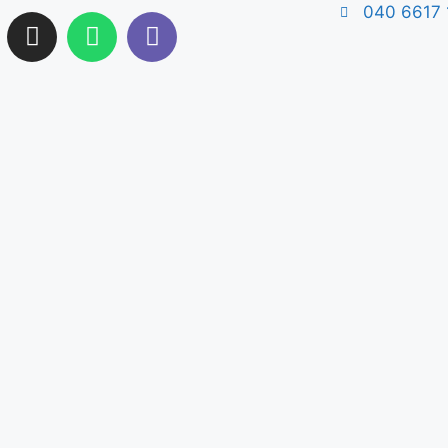
040 6617 