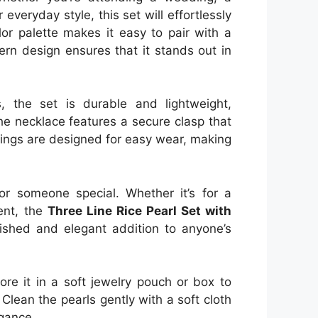
 everyday style, this set will effortlessly
lor palette makes it easy to pair with a
ern design ensures that it stands out in
s, the set is durable and lightweight,
he necklace features a secure clasp that
rrings are designed for easy wear, making
for someone special. Whether it’s for a
vent, the
Three Line Rice Pearl Set with
ished and elegant addition to anyone’s
ore it in a soft jewelry pouch or box to
Clean the pearls gently with a soft cloth
egance.