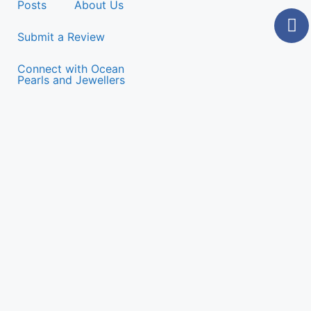
Posts
About Us
Submit a Review
Connect with Ocean
Pearls and Jewellers