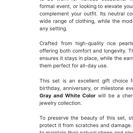
formal event, or looking to elevate your
complement your outfit. Its neutral co
wide range of clothing, while the mod
any setting.
Crafted from high-quality rice pearl
offering both comfort and longevity. T
ensures it stays in place, while the ea
them perfect for all-day use.
This set is an excellent gift choice 
birthday, anniversary, or milestone e
Gray and White Color
will be a cher
jewelry collection.
To preserve the beauty of this set, st
protect it from scratches and damage. 
to maintain their natural sheen and el