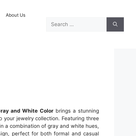
About Us
Gray and White Color
brings a stunning
 your jewelry collection. Featuring three
 in a combination of gray and white hues,
ign, perfect for both formal and casual