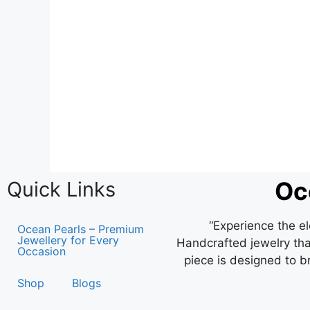
Oc
Quick Links
“Experience the e
Ocean Pearls – Premium
Jewellery for Every
Handcrafted jewelry that
Occasion
piece is designed to b
Shop
Blogs