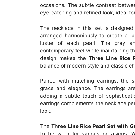
occasions. The subtle contrast betwe
eye-catching and refined look, ideal for
The necklace in this set is designed w
arranged harmoniously to create a la
luster of each pearl. The gray a
contemporary feel while maintaining th
design makes the
Three Line Rice P
balance of modern style and classic c
Paired with matching earrings, the 
grace and elegance. The earrings are
adding a subtle touch of sophisticat
earrings complements the necklace per
look.
The
Three Line Rice Pearl Set with 
to be worn for various occasions. 