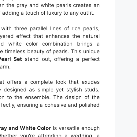
en the gray and white pearls creates an
 adding a touch of luxury to any outfit.
ith three parallel lines of rice pearls,
yered effect that enhances the natural
nd white color combination brings a
e timeless beauty of pearls. This unique
earl Set
stand out, offering a perfect
harm.
set offers a complete look that exudes
 designed as simple yet stylish studs,
ion to the ensemble. The design of the
fectly, ensuring a cohesive and polished
Gray and White Color
is versatile enough
Whether you’re attending a wedding, a