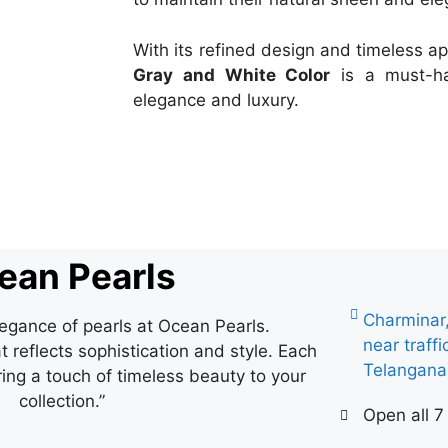
With its refined design and timeless a
Gray and White Color
is a must-ha
elegance and luxury.
ean Pearls
Charminar
legance of pearls at Ocean Pearls.
near traff
 reflects sophistication and style. Each
Telangan
ring a touch of timeless beauty to your
collection.”
Open all 7