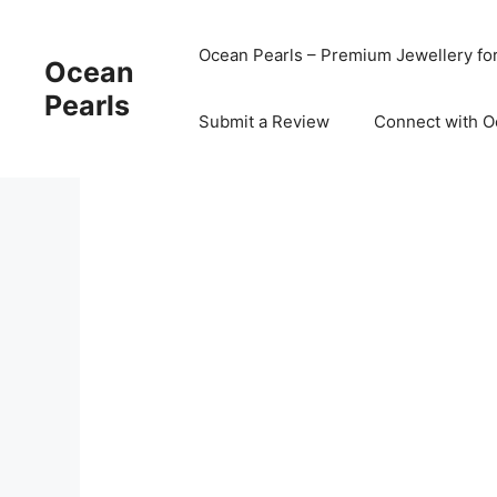
Ocean Pearls – Premium Jewellery fo
Ocean
Pearls
Submit a Review
Connect with O