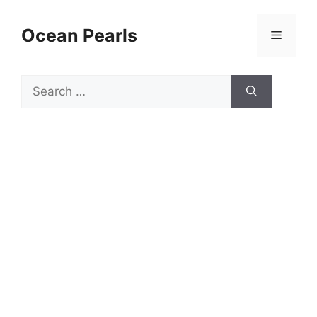
Ocean Pearls