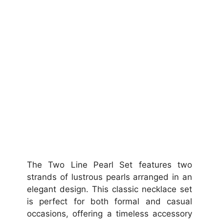
The Two Line Pearl Set features two
strands of lustrous pearls arranged in an
elegant design. This classic necklace set
is perfect for both formal and casual
occasions, offering a timeless accessory