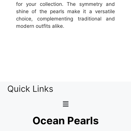
for your collection. The symmetry and
shine of the pearls make it a versatile
choice, complementing traditional and
modern outfits alike.
Quick Links
Ocean Pearls