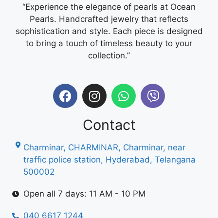
“Experience the elegance of pearls at Ocean
Pearls. Handcrafted jewelry that reflects
sophistication and style. Each piece is designed
to bring a touch of timeless beauty to your
collection.”
Contact
Charminar, CHARMINAR, Charminar, near
traffic police station, Hyderabad, Telangana
500002
Open all 7 days: 11 AM - 10 PM
040 6617 1244