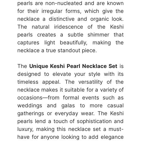
pearls are non-nucleated and are known
for their irregular forms, which give the
necklace a distinctive and organic look.
The natural iridescence of the Keshi
pearls creates a subtle shimmer that
captures light beautifully, making the
necklace a true standout piece.
The
Unique Keshi Pearl Necklace Set
is
designed to elevate your style with its
timeless appeal. The versatility of the
necklace makes it suitable for a variety of
occasions—from formal events such as
weddings and galas to more casual
gatherings or everyday wear. The Keshi
pearls lend a touch of sophistication and
luxury, making this necklace set a must-
have for anyone looking to add elegance