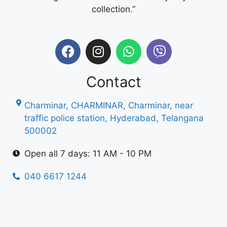
collection.”
Contact
Charminar, CHARMINAR, Charminar, near
traffic police station, Hyderabad, Telangana
500002
Open all 7 days: 11 AM - 10 PM
040 6617 1244