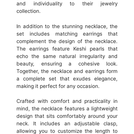
and individuality to their jewelry
collection.
In addition to the stunning necklace, the
set includes matching earrings that
complement the design of the necklace.
The earrings feature Keshi pearls that
echo the same natural irregularity and
beauty, ensuring a cohesive look.
Together, the necklace and earrings form
a complete set that exudes elegance,
making it perfect for any occasion.
Crafted with comfort and practicality in
mind, the necklace features a lightweight
design that sits comfortably around your
neck. It includes an adjustable clasp,
allowing you to customize the length to