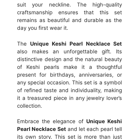
suit your neckline. The high-quality
craftsmanship ensures that this set
remains as beautiful and durable as the
day you first wear it.
The
Unique Keshi Pearl Necklace Set
also makes an unforgettable gift. Its
distinctive design and the natural beauty
of Keshi pearls make it a thoughtful
present for birthdays, anniversaries, or
any special occasion. This set is a symbol
of refined taste and individuality, making
it a treasured piece in any jewelry lover’s
collection.
Embrace the elegance of
Unique Keshi
Pearl Necklace Set
and let each pearl tell
its own story. This set is more than just