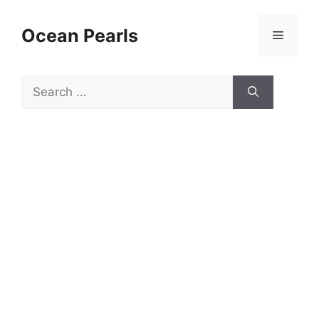
Ocean Pearls