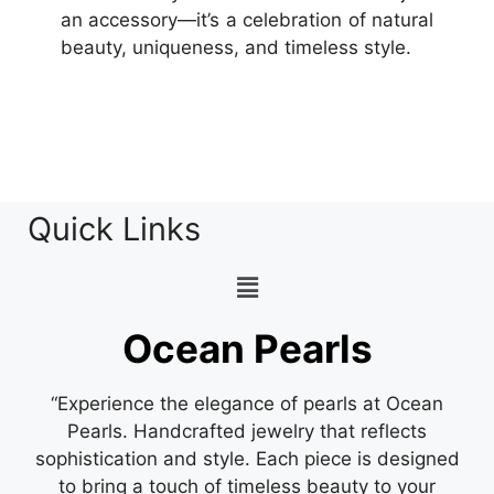
an accessory—it’s a celebration of natural
beauty, uniqueness, and timeless style.
Quick Links
Ocean Pearls
“Experience the elegance of pearls at Ocean
Pearls. Handcrafted jewelry that reflects
sophistication and style. Each piece is designed
to bring a touch of timeless beauty to your