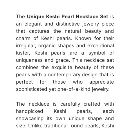
The
Unique Keshi Pearl Necklace Set
is
an elegant and distinctive jewelry piece
that captures the natural beauty and
charm of Keshi pearls. Known for their
irregular, organic shapes and exceptional
luster, Keshi pearls are a symbol of
uniqueness and grace. This necklace set
combines the exquisite beauty of these
pearls with a contemporary design that is
perfect for those who appreciate
sophisticated yet one-of-a-kind jewelry.
The necklace is carefully crafted with
handpicked Keshi pearls, each
showcasing its own unique shape and
size. Unlike traditional round pearls, Keshi