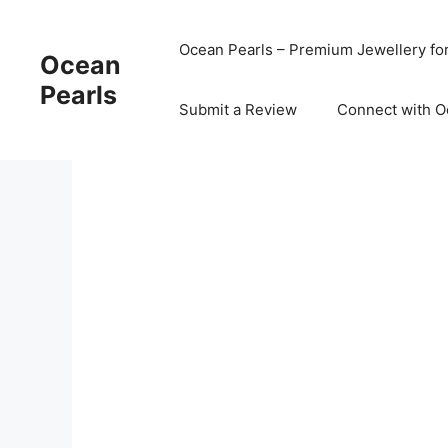
Ocean Pearls – Premium Jewellery fo
Ocean
Pearls
Submit a Review
Connect with O