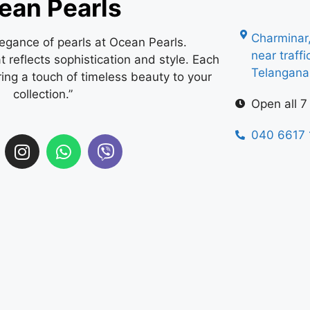
ean Pearls
Charminar
legance of pearls at Ocean Pearls.
near traff
 reflects sophistication and style. Each
Telangan
ring a touch of timeless beauty to your
collection.”
Open all 7
040 6617 