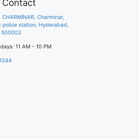
Contact
, CHARMINAR, Charminar,
ic police station, Hyderabad,
a 500002
 days: 11 AM - 10 PM
1244