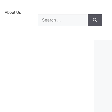
About Us