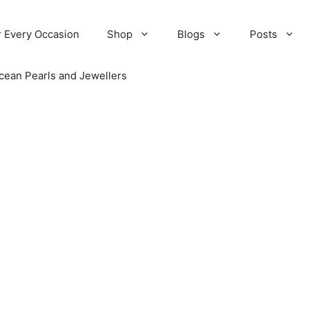
r Every Occasion
Shop
Blogs
Posts
cean Pearls and Jewellers