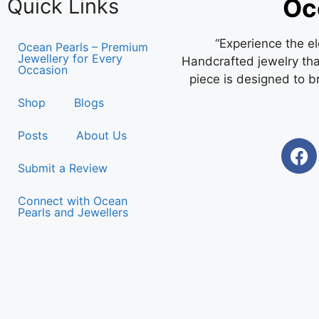
Oc
Quick Links
“Experience the e
Ocean Pearls – Premium
Jewellery for Every
Handcrafted jewelry that
Occasion
piece is designed to b
Shop
Blogs
Posts
About Us
Submit a Review
Connect with Ocean
Pearls and Jewellers