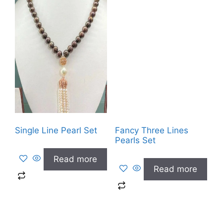
Single Line Pearl Set
Fancy Three Lines
Pearls Set
Read more
Read more