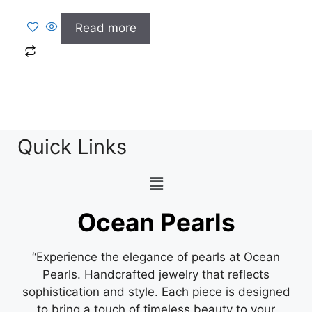
Read more
Quick Links
Ocean Pearls
“Experience the elegance of pearls at Ocean
Pearls. Handcrafted jewelry that reflects
sophistication and style. Each piece is designed
to bring a touch of timeless beauty to your