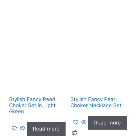
Stylish Fancy Pearl
Stylish Fancy Pearl
Choker Set in Light
Choker Necklace Set
Green
Read more
Read more