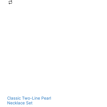
Classic Two-Line Pearl
Necklace Set