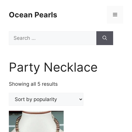
Ocean Pearls
Party Necklace
Showing all 5 results