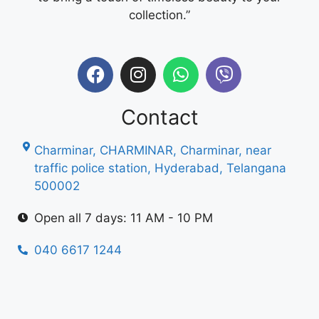
collection.”
Contact
Charminar, CHARMINAR, Charminar, near
traffic police station, Hyderabad, Telangana
500002
Open all 7 days: 11 AM - 10 PM
040 6617 1244