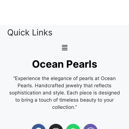
Quick Links
Ocean Pearls
“Experience the elegance of pearls at Ocean
Pearls. Handcrafted jewelry that reflects
sophistication and style. Each piece is designed
to bring a touch of timeless beauty to your
collection.”