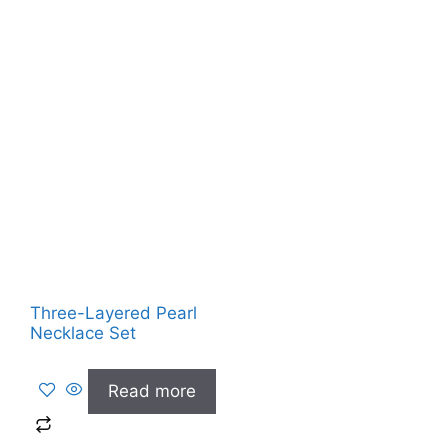
Three-Layered Pearl
Necklace Set
Read more