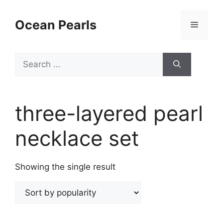
Ocean Pearls
three-layered pearl
necklace set
Showing the single result