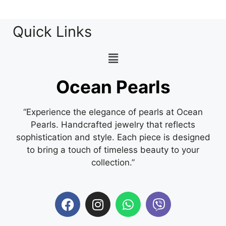
Quick Links
Ocean Pearls
“Experience the elegance of pearls at Ocean
Pearls. Handcrafted jewelry that reflects
sophistication and style. Each piece is designed
to bring a touch of timeless beauty to your
collection.”