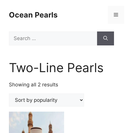
Ocean Pearls
Two-Line Pearls
Showing all 2 results