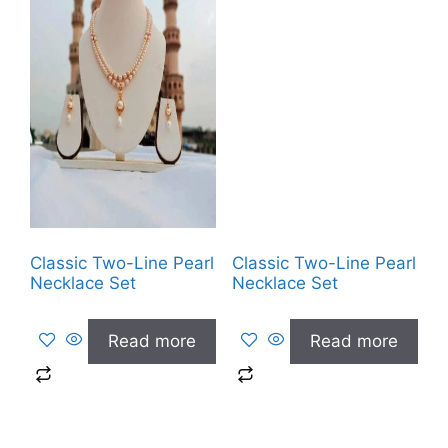
Classic Two-Line Pearl
Classic Two-Line Pearl
Necklace Set
Necklace Set
Read more
Read more