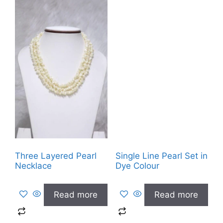
Three Layered Pearl
Single Line Pearl Set in
Necklace
Dye Colour
Read more
Read more