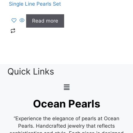
Single Line Pearls Set
Read more
Quick Links
Ocean Pearls
“Experience the elegance of pearls at Ocean
Pearls. Handcrafted jewelry that reflects