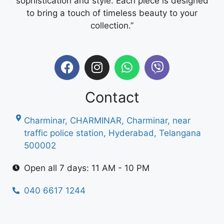
sophistication and style. Each piece is designed
to bring a touch of timeless beauty to your
collection.”
Contact
Charminar, CHARMINAR, Charminar, near
traffic police station, Hyderabad, Telangana
500002
Open all 7 days: 11 AM - 10 PM
040 6617 1244