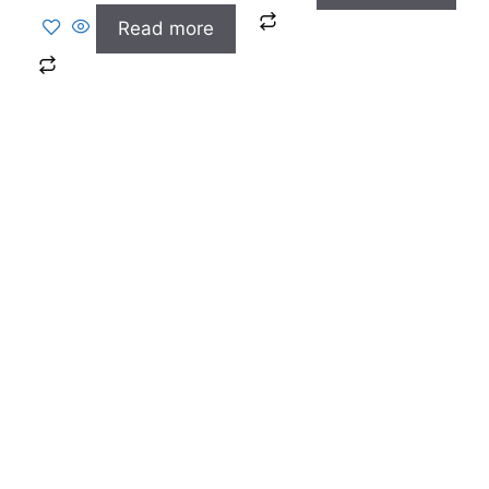
Read more