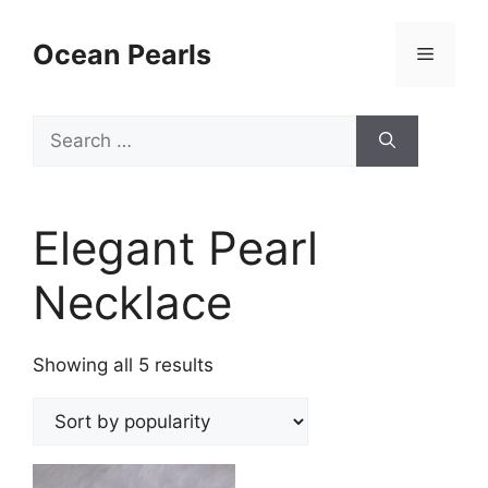
Ocean Pearls
Elegant Pearl
Necklace
Showing all 5 results