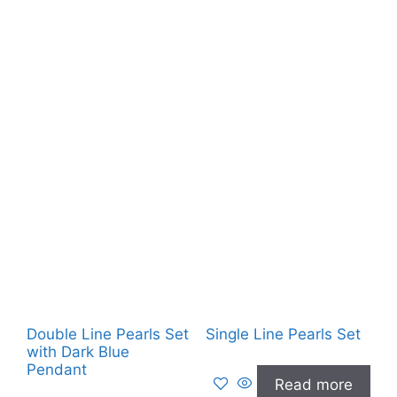
Double Line Pearls Set
Single Line Pearls Set
with Dark Blue
Pendant
Read more